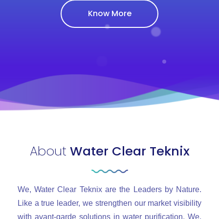
Know More
About
Water Clear Teknix
We, Water Clear Teknix are the Leaders by Nature.
Like a true leader, we strengthen our market visibility
with avant-garde solutions in water purification. We,