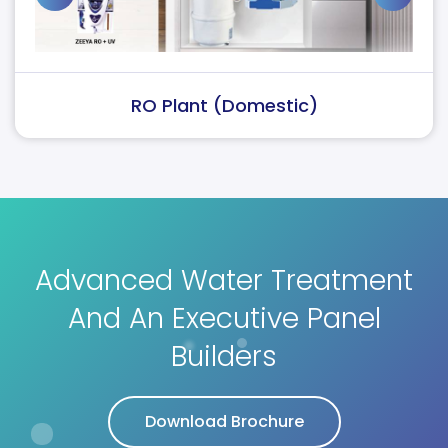
RO Plant (Domestic)
Advanced Water Treatment
And An Executive Panel
Builders
Download Brochure