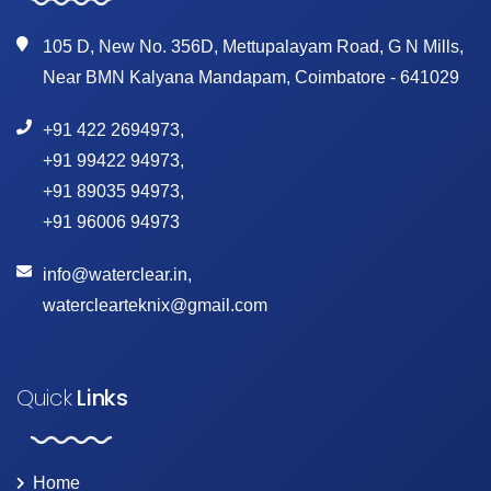
105 D, New No. 356D, Mettupalayam Road, G N Mills,
Near BMN Kalyana Mandapam, Coimbatore - 641029
+91 422 2694973
,
+91 99422 94973
,
+91 89035 94973
,
+91 96006 94973
info@waterclear.in
,
waterclearteknix@gmail.com
Quick
Links
Home