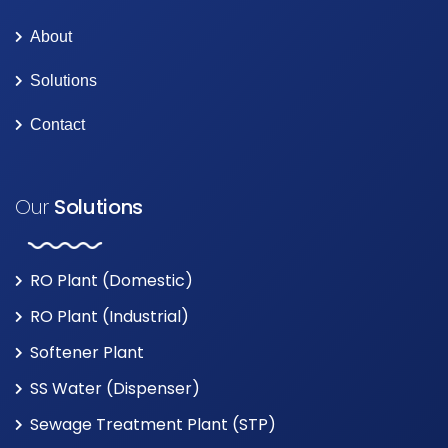
About
Solutions
Contact
Our
Solutions
RO Plant (Domestic)
RO Plant (Industrial)
Softener Plant
SS Water (Dispenser)
Sewage Treatment Plant (STP)