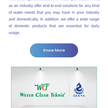
as an industry offer end-to-end solutions for any kind
of water needs that you may have in your industry
and domestically. In addition, we offer a wide range
of domestic products that are essential for daily
usage.
Know More