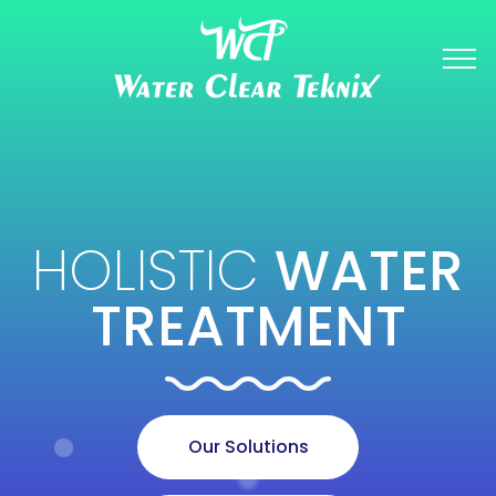
HOLISTIC
WATER
TREATMENT
Our Solutions