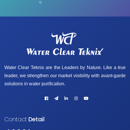
Water Clear Teknix are the Leaders by Nature. Like a true
leader, we strengthen our market visibility with avant-garde
solutions in water purification.
Contact
Detail