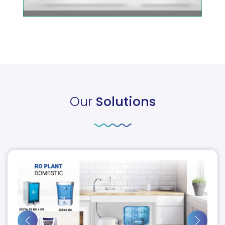
Our
Solutions