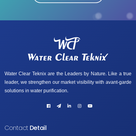
Water Clear Teknix are the Leaders by Nature. Like a true
leader, we strengthen our market visibility with avant-garde
solutions in water purification.
Contact
Detail