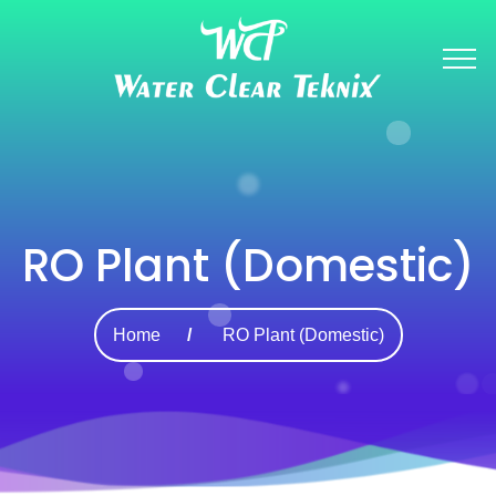
RO Plant (Domestic)
Home
RO Plant (Domestic)