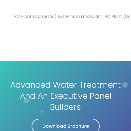
RO Plant (Domestic) systems in Ernakulam
RO Plant (Domest
,
Advanced Water Treatment
And An Executive Panel
Builders
Download Brochure