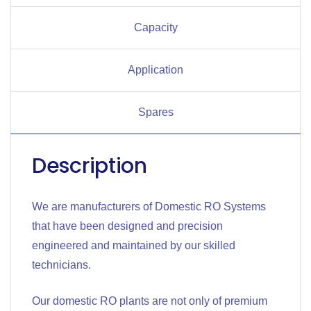
Capacity
Application
Spares
Description
We are manufacturers of Domestic RO Systems
that have been designed and precision
engineered and maintained by our skilled
technicians.
Our domestic RO plants are not only of premium