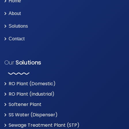
Home
About
Solutions
Contact
Our
Solutions
RO Plant (Domestic)
RO Plant (Industrial)
Softener Plant
SS Water (Dispenser)
Sewage Treatment Plant (STP)