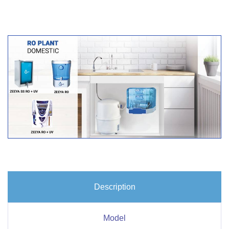
Description
Model