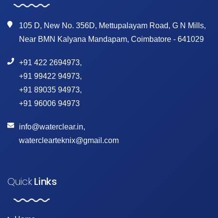
105 D, New No. 356D, Mettupalayam Road, G N Mills,
Near BMN Kalyana Mandapam, Coimbatore - 641029
+91 422 2694973
,
+91 99422 94973
,
+91 89035 94973
,
+91 96006 94973
info@waterclear.in
,
waterclearteknix@gmail.com
Quick
Links