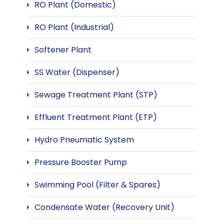
RO Plant (Domestic)
RO Plant (Industrial)
Softener Plant
SS Water (Dispenser)
Sewage Treatment Plant (STP)
Effluent Treatment Plant (ETP)
Hydro Pneumatic System
Pressure Booster Pump
Swimming Pool (Filter & Spares)
Condensate Water (Recovery Unit)