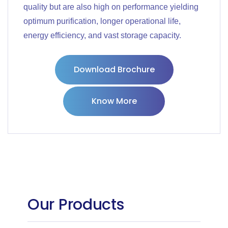
quality but are also high on performance yielding
optimum purification, longer operational life,
energy efficiency, and vast storage capacity.
Download Brochure
Know More
Our Products