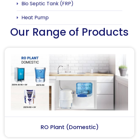
Bio Septic Tank (FRP)
Heat Pump
Our Range of Products
RO Plant (Industrial)