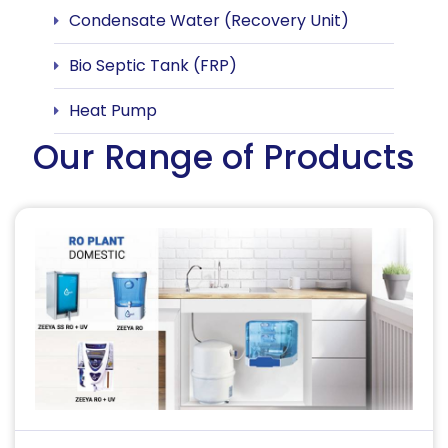
Condensate Water (Recovery Unit)
Bio Septic Tank (FRP)
Heat Pump
Our Range of Products