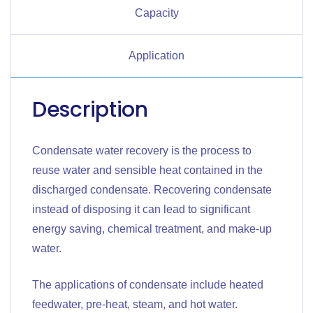
Capacity
Application
Description
Condensate water recovery is the process to
reuse water and sensible heat contained in the
discharged condensate. Recovering condensate
instead of disposing it can lead to significant
energy saving, chemical treatment, and make-up
water.
The applications of condensate include heated
feedwater, pre-heat, steam, and hot water.