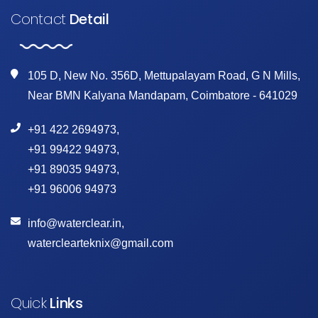
Contact
Detail
105 D, New No. 356D, Mettupalayam Road, G N Mills,
Near BMN Kalyana Mandapam, Coimbatore - 641029
+91 422 2694973
,
+91 99422 94973
,
+91 89035 94973
,
+91 96006 94973
info@waterclear.in
,
waterclearteknix@gmail.com
Quick
Links