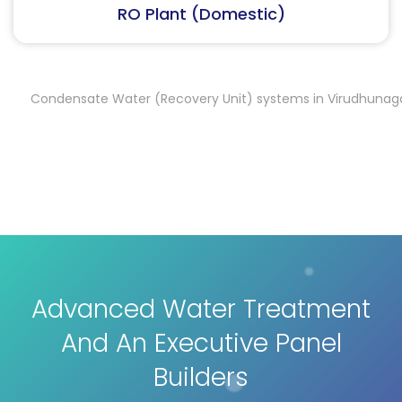
RO Plant (Industrial)
Condensate Water (Recovery Unit) systems in Virudhunagar
C
,
Advanced Water Treatment
And An Executive Panel
Builders