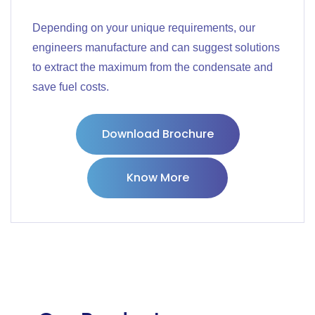
Depending on your unique requirements, our
engineers manufacture and can suggest solutions
to extract the maximum from the condensate and
save fuel costs.
Download Brochure
Know More