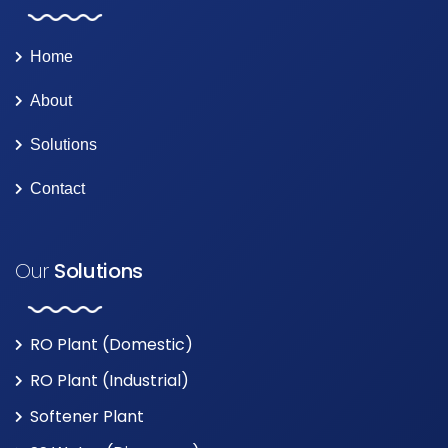
Home
About
Solutions
Contact
Our
Solutions
RO Plant (Domestic)
RO Plant (Industrial)
Softener Plant