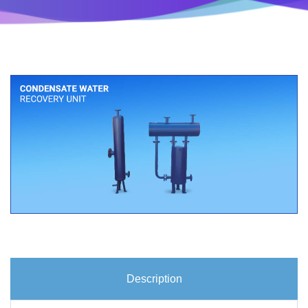
Description