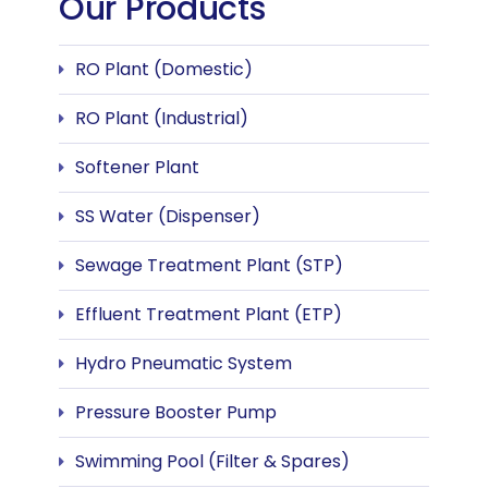
Our Products
RO Plant (Domestic)
RO Plant (Industrial)
Softener Plant
SS Water (Dispenser)
Sewage Treatment Plant (STP)
Effluent Treatment Plant (ETP)
Hydro Pneumatic System
Pressure Booster Pump
Swimming Pool (Filter & Spares)