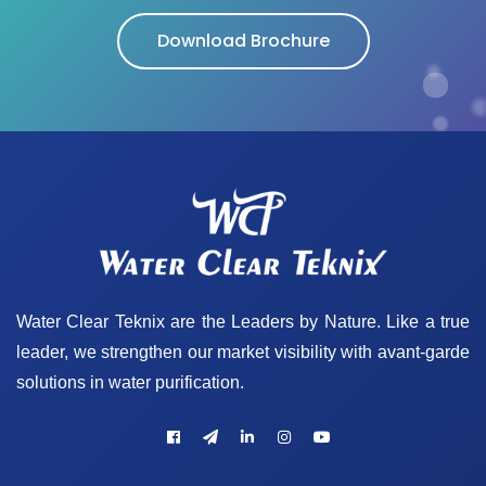
Download Brochure
Water Clear Teknix are the Leaders by Nature. Like a true
leader, we strengthen our market visibility with avant-garde
solutions in water purification.