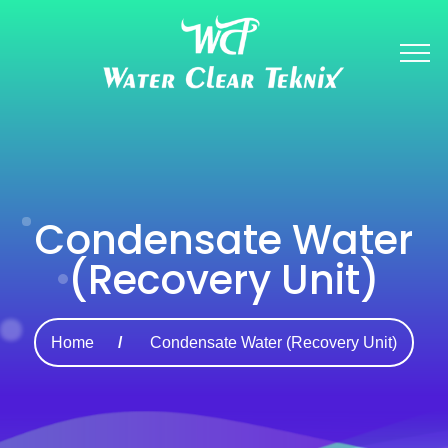
Condensate Water
(Recovery Unit)
Home
Condensate Water (Recovery Unit)