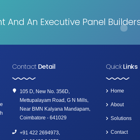
 And An Executive Panel Builder
Contact
Detail
Quick
Links
Home
105 D, New No. 356D,
Mettupalayam Road, G N Mills,
ke
About
Near BMN Kalyana Mandapam,
th
Coimbatore - 641029
Solutions
Contact
+91 422 2694973
,