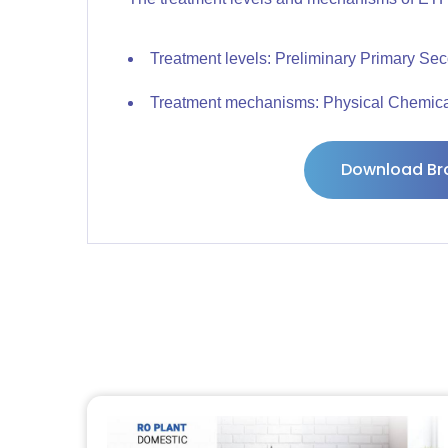
Treatment levels: Preliminary Primary Sec
Treatment mechanisms: Physical Chemical
Download Br