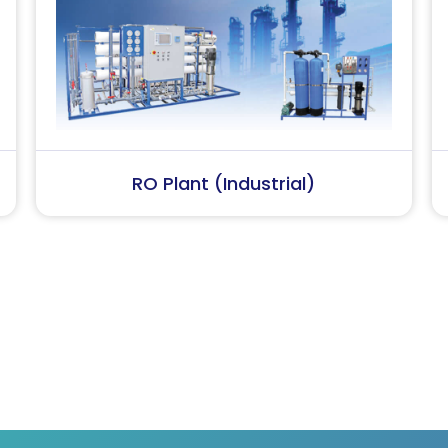
Softener Plant
Effluent