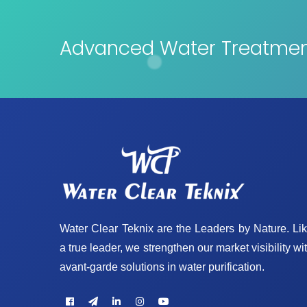
Advanced Water Treatment
Water Clear Teknix are the Leaders by Nature. Li
a true leader, we strengthen our market visibility wi
avant-garde solutions in water purification.