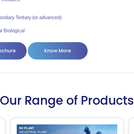
ondary Tertiary (or advanced)
 Biological
ochure
Know More
Our Range of Products