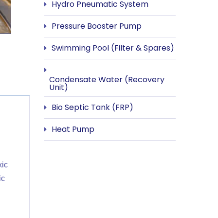
Hydro Pneumatic System
Pressure Booster Pump
Swimming Pool (Filter & Spares)
Condensate Water (Recovery
Unit)
Bio Septic Tank (FRP)
Heat Pump
xic
ic