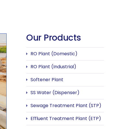
Our Products
RO Plant (Domestic)
RO Plant (Industrial)
Softener Plant
SS Water (Dispenser)
Sewage Treatment Plant (STP)
Effluent Treatment Plant (ETP)