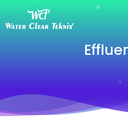
Efflue