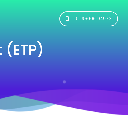
+91 96006 94973
t (ETP)