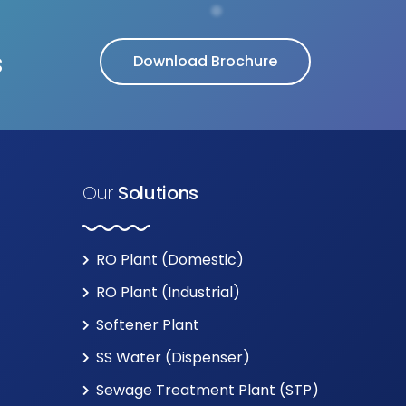
s
Download Brochure
Our
Solutions
RO Plant (Domestic)
RO Plant (Industrial)
Softener Plant
SS Water (Dispenser)
Sewage Treatment Plant (STP)