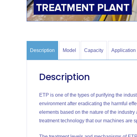
Description
Model
Capacity
Application
Description
ETP is one of the types of purifying the indust
environment after eradicating the harmful effec
elements based on the nature of the industry a
treatment technology that our machines are sp
The treatment levels and mechanisms of ETP