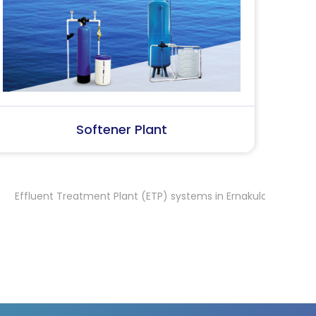
SS Water (Dispenser)
S
 Treatment Plant (ETP) systems in Ernakulam
Effluent Treatmen
,