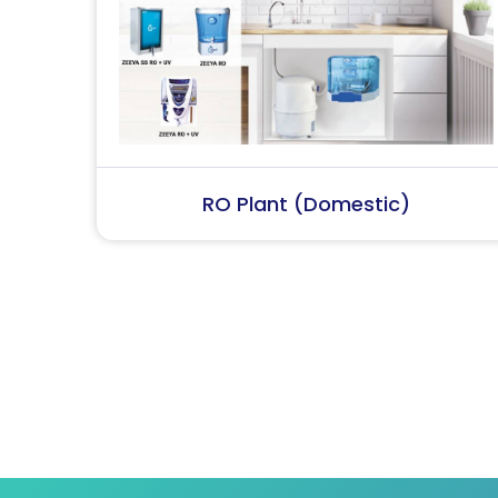
RO Plant (Industrial)