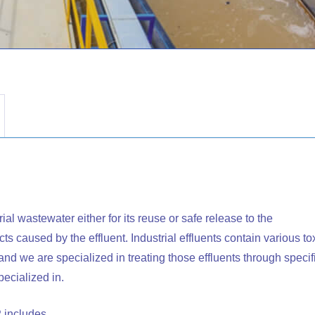
rial wastewater either for its reuse or safe release to the
ts caused by the effluent. Industrial effluents contain various to
nd we are specialized in treating those effluents through specif
ecialized in.
 includes