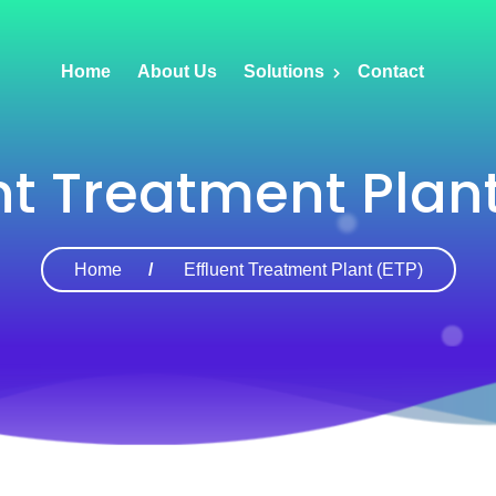
Home
About Us
Solutions
Contact
nt Treatment Plan
Home
Effluent Treatment Plant (ETP)