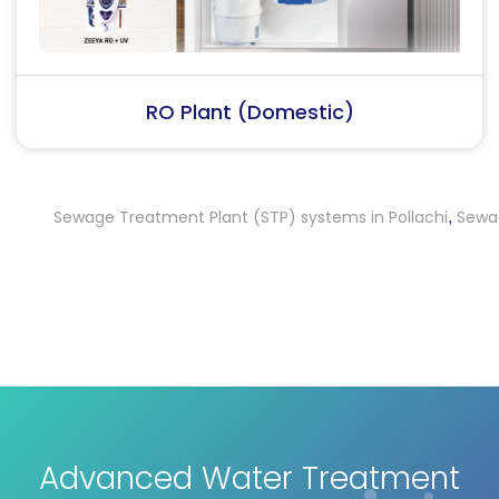
RO Plant (Industrial)
Sewage Treatment Plant (STP) systems in Pollachi
Sewage Tr
,
Advanced Water Treatment