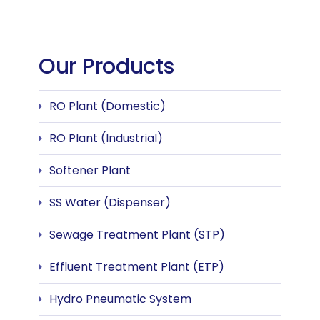
Our Products
RO Plant (Domestic)
RO Plant (Industrial)
Softener Plant
SS Water (Dispenser)
Sewage Treatment Plant (STP)
Effluent Treatment Plant (ETP)
Hydro Pneumatic System