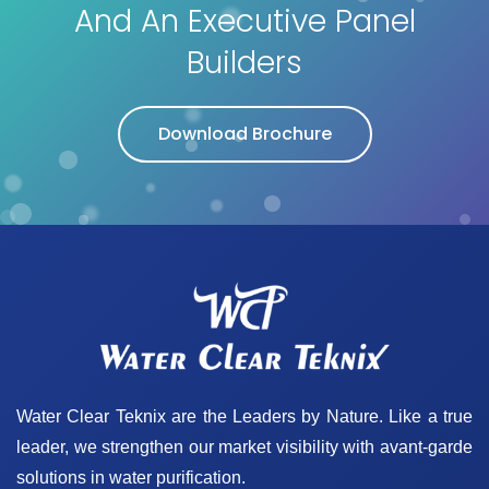
And An Executive Panel
Builders
Download Brochure
Water Clear Teknix are the Leaders by Nature. Like a true
leader, we strengthen our market visibility with avant-garde
solutions in water purification.