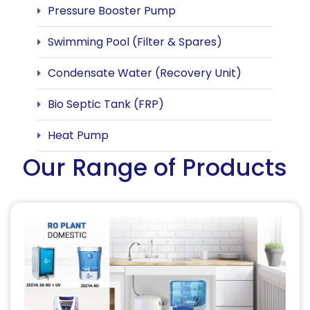
Pressure Booster Pump
Swimming Pool (Filter & Spares)
Condensate Water (Recovery Unit)
Bio Septic Tank (FRP)
Heat Pump
Our Range of Products