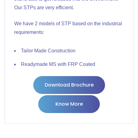
Our STPs are very efficient.
We have 2 models of STP based on the industrial
requirements:
Tailor Made Construction
Readymade MS with FRP Coated
Download Brochure
Know More