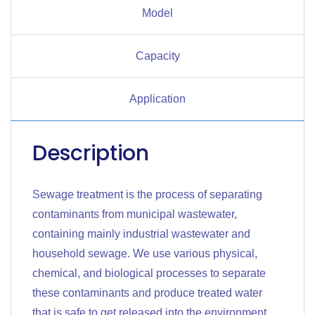
Model
Capacity
Application
Description
Sewage treatment is the process of separating
contaminants from municipal wastewater,
containing mainly industrial wastewater and
household sewage. We use various physical,
chemical, and biological processes to separate
these contaminants and produce treated water
that is safe to get released into the environment.