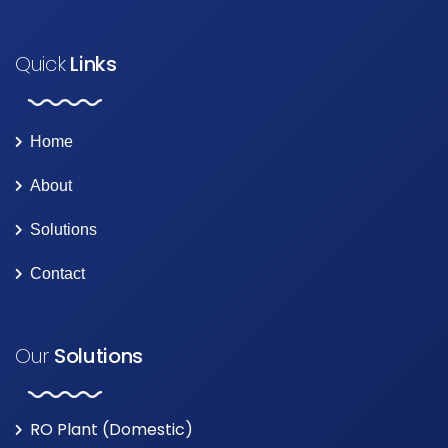
Quick
Links
Home
About
Solutions
Contact
Our
Solutions
RO Plant (Domestic)