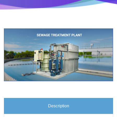
Description