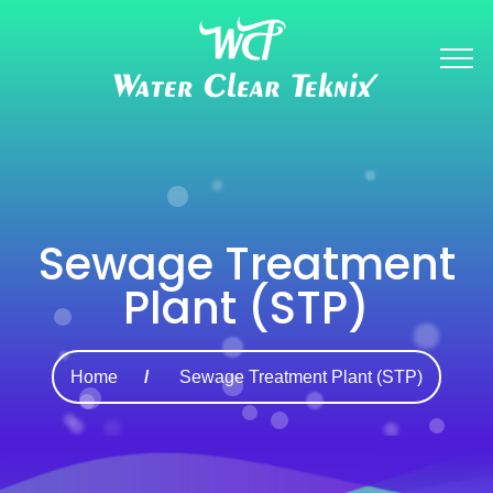
Sewage Treatment
Plant (STP)
Home
Sewage Treatment Plant (STP)