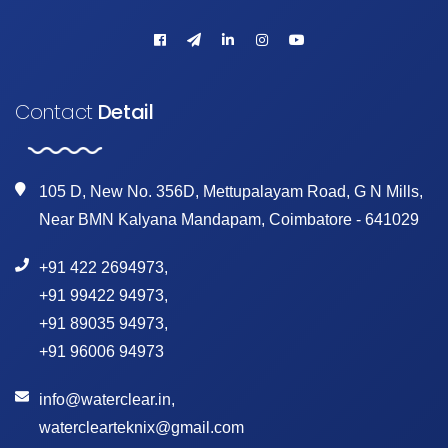
Contact
Detail
105 D, New No. 356D, Mettupalayam Road, G N Mills,
Near BMN Kalyana Mandapam, Coimbatore - 641029
+91 422 2694973
,
+91 99422 94973
,
+91 89035 94973
,
+91 96006 94973
info@waterclear.in
,
waterclearteknix@gmail.com