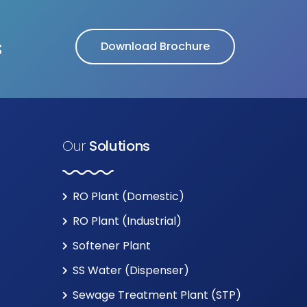
s
Download Brochure
Our
Solutions
RO Plant (Domestic)
RO Plant (Industrial)
Softener Plant
SS Water (Dispenser)
Sewage Treatment Plant (STP)