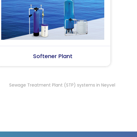
SS Water (Dispenser)
S
 Treatment Plant (STP) systems in Neyveli
Sewage Treatment 
,