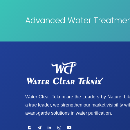
Advanced Water Treatment
Water Clear Teknix are the Leaders by Nature. Li
a true leader, we strengthen our market visibility wi
avant-garde solutions in water purification.