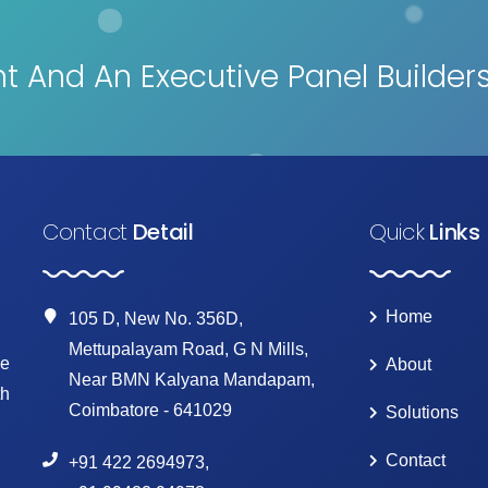
 And An Executive Panel Builder
Contact
Detail
Quick
Links
Home
105 D, New No. 356D,
Mettupalayam Road, G N Mills,
ke
About
Near BMN Kalyana Mandapam,
th
Coimbatore - 641029
Solutions
Contact
+91 422 2694973
,