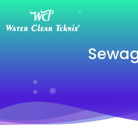
Sewag