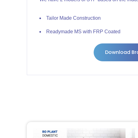
Tailor Made Construction
Readymade MS with FRP Coated
Download Br