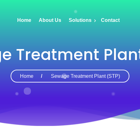
Home
About Us
Solutions
Contact
e Treatment Plant
Home
Sewage Treatment Plant (STP)