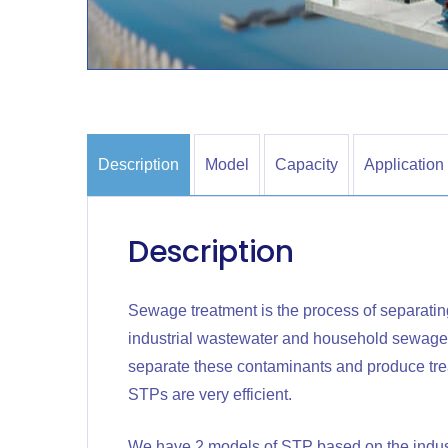
Description
Model
Capacity
Application
Description
Sewage treatment is the process of separati
industrial wastewater and household sewage.
separate these contaminants and produce treat
STPs are very efficient.
We have 2 models of STP based on the indust