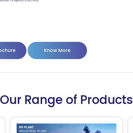
ochure
Know More
Our Range of Products