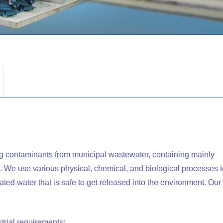
ng contaminants from municipal wastewater, containing mainly
 We use various physical, chemical, and biological processes t
ed water that is safe to get released into the environment. Our
rial requirements: