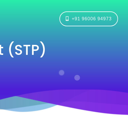
+91 96006 94973
 (STP)