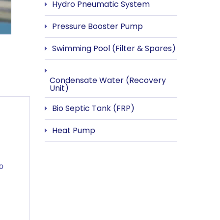
Hydro Pneumatic System
Pressure Booster Pump
Swimming Pool (Filter & Spares)
Condensate Water (Recovery
Unit)
Bio Septic Tank (FRP)
Heat Pump
o