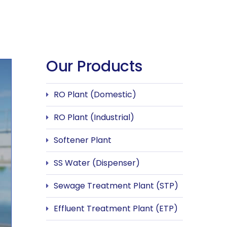
Our Products
RO Plant (Domestic)
RO Plant (Industrial)
Softener Plant
SS Water (Dispenser)
Sewage Treatment Plant (STP)
Effluent Treatment Plant (ETP)