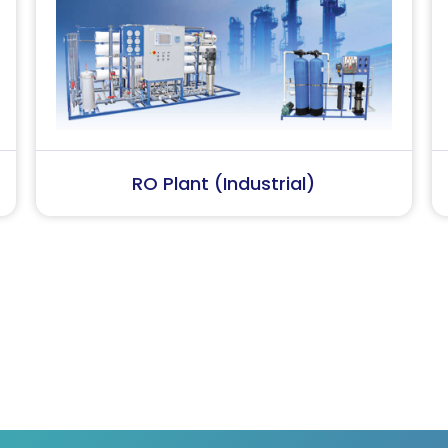
Softener Plant
Sewage