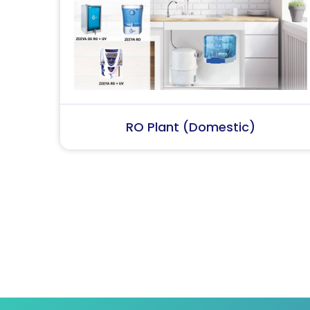
RO Plant (Industrial)