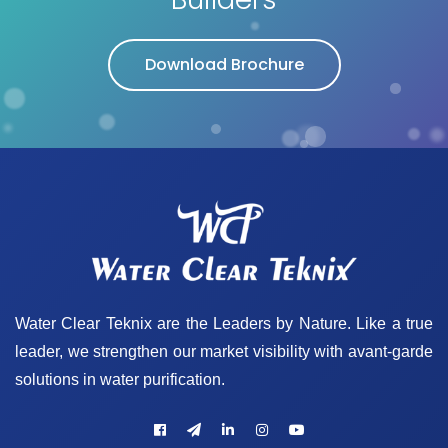
Download Brochure
Water Clear Teknix are the Leaders by Nature. Like a true
leader, we strengthen our market visibility with avant-garde
solutions in water purification.