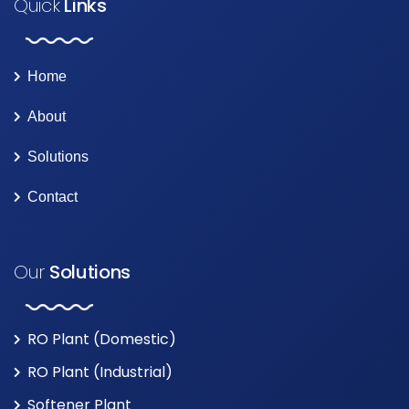
Quick
Links
Home
About
Solutions
Contact
Our
Solutions
RO Plant (Domestic)
RO Plant (Industrial)
Softener Plant