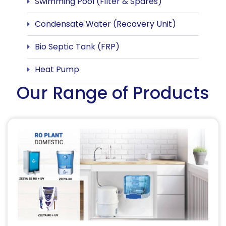
Swimming Pool (Filter & Spares)
Condensate Water (Recovery Unit)
Bio Septic Tank (FRP)
Heat Pump
Our Range of Products