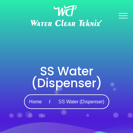
SS Water
(Dispenser)
Home
SS Water (Dispenser)