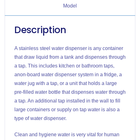
Model
Description
A stainless steel water dispenser is any container
that draw liquid from a tank and dispenses through
a tap. This includes kitchen or bathroom taps,
anon-board water dispenser system in a fridge, a
water jug with a tap, or a unit that holds a large
pre-filled water bottle that dispenses water through
a tap. An additional tap installed in the wall to fill
large containers or supply on tap water is also a
type of water dispenser.
Clean and hygiene water is very vital for human