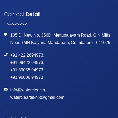
Contact
Detail
105 D, New No. 356D, Mettupalayam Road, G N Mills,
Near BMN Kalyana Mandapam, Coimbatore - 641029
+91 422 2694973
,
+91 99422 94973
,
+91 89035 94973
,
+91 96006 94973
info@waterclear.in
,
waterclearteknix@gmail.com