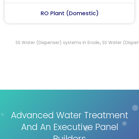
RO Plant (Industrial)
SS Water (Dispenser) systems in Erode
SS Water (Dispenser) 
,
Advanced Water Treatment
And An Executive Panel
Builders