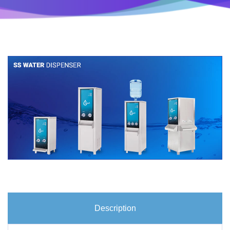
Description