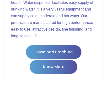
health. Water dispenser facilitates easy supply of
drinking water. It is a very useful equipment and
can supply cold, moderate and hot water. Our
products are manufactured for high performance,
easy to use, attractive design, fine finishing, and
long service life.
Download Brochure
Know More