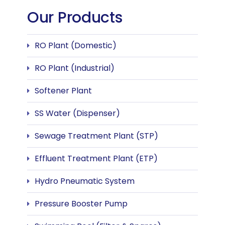
Our Products
RO Plant (Domestic)
RO Plant (Industrial)
Softener Plant
SS Water (Dispenser)
Sewage Treatment Plant (STP)
Effluent Treatment Plant (ETP)
Hydro Pneumatic System
Pressure Booster Pump