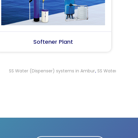
SS Water (Dispenser)
S
ter (Dispenser) systems in Ambur
SS Water (Dispenser) system
,