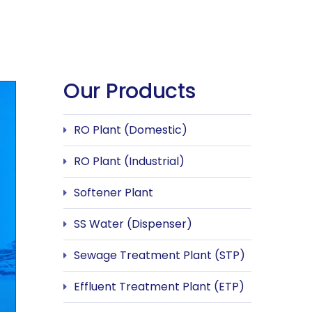
Our Products
RO Plant (Domestic)
RO Plant (Industrial)
Softener Plant
SS Water (Dispenser)
Sewage Treatment Plant (STP)
Effluent Treatment Plant (ETP)