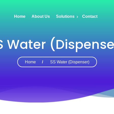
Home
About Us
Solutions
Contact
S Water (Dispense
Home
SS Water (Dispenser)