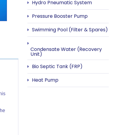
Hydro Pneumatic System
Pressure Booster Pump
Swimming Pool (Filter & Spares)
Condensate Water (Recovery
Unit)
Bio Septic Tank (FRP)
Heat Pump
his
the