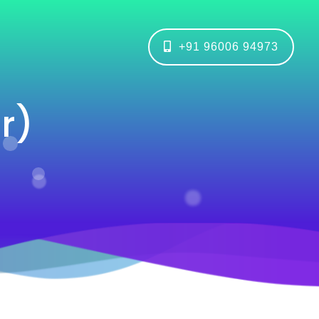
+91 96006 94973
r)