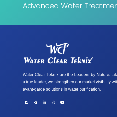
Advanced Water Treatment
Water Clear Teknix are the Leaders by Nature. Li
a true leader, we strengthen our market visibility wi
avant-garde solutions in water purification.