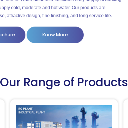
supply cold, moderate and hot water. Our products are
 attractive design, fine finishing, and long service life.
ochure
Know More
Our Range of Products