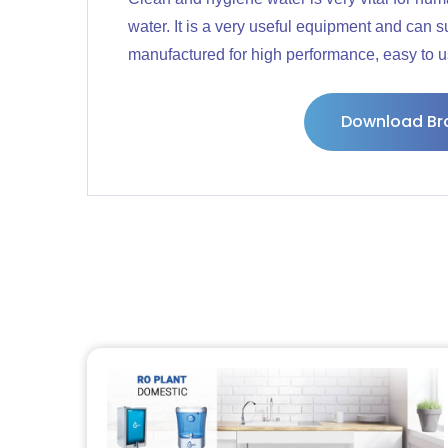
water. It is a very useful equipment and can 
manufactured for high performance, easy to use,
Download Br