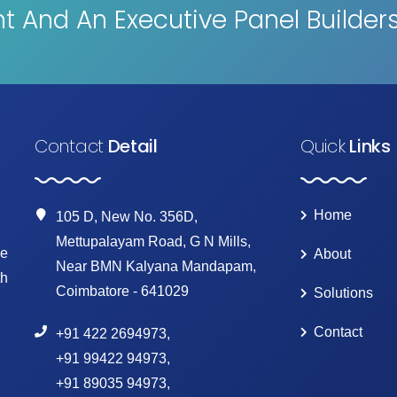
 And An Executive Panel Builder
Contact
Detail
Quick
Links
Home
105 D, New No. 356D,
Mettupalayam Road, G N Mills,
ke
About
Near BMN Kalyana Mandapam,
th
Coimbatore - 641029
Solutions
Contact
+91 422 2694973
,
+91 99422 94973
,
+91 89035 94973
,