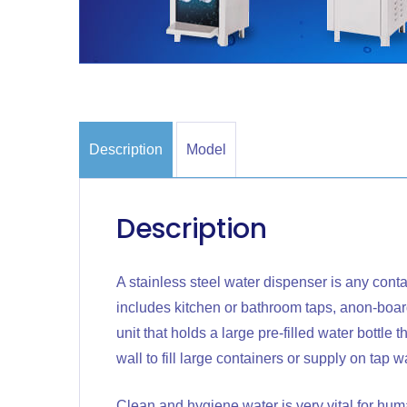
Description
Model
Description
A stainless steel water dispenser is any conta
includes kitchen or bathroom taps, anon-board
unit that holds a large pre-filled water bottle 
wall to fill large containers or supply on tap w
Clean and hygiene water is very vital for hum