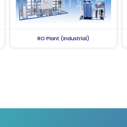
Softener Plant
SS Wa