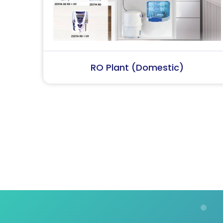
RO Plant (Industrial)