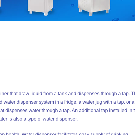
iner that draw liquid from a tank and dispenses through a tap. T
 water dispenser system in a fridge, a water jug with a tap, or a
that dispenses water through a tap. An additional tap installed in 
ater is also a type of water dispenser.
an health. Water dispenser facilitates easy supply of drinking