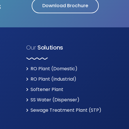
s
Download Brochure
Our
Solutions
RO Plant (Domestic)
RO Plant (Industrial)
Softener Plant
SS Water (Dispenser)
Sewage Treatment Plant (STP)