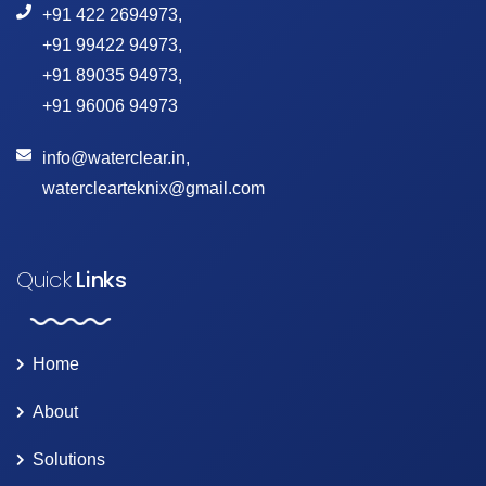
+91 422 2694973
,
+91 99422 94973
,
+91 89035 94973
,
+91 96006 94973
info@waterclear.in
,
waterclearteknix@gmail.com
Quick
Links
Home
About
Solutions