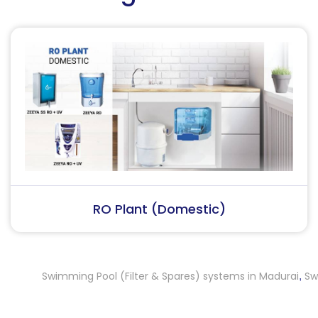
RO Plant (Industrial)
Swimming Pool (Filter & Spares) systems in Madurai
Swimmin
,