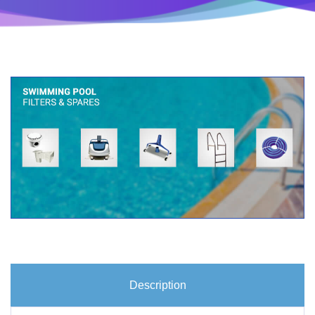
Description