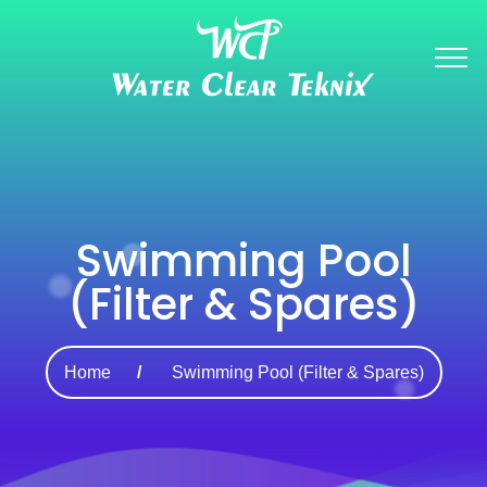
Swimming Pool
(Filter & Spares)
Home
Swimming Pool (Filter & Spares)