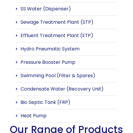
SS Water (Dispenser)
Sewage Treatment Plant (STP)
Effluent Treatment Plant (ETP)
Hydro Pneumatic System
Pressure Booster Pump
Swimming Pool (Filter & Spares)
Condensate Water (Recovery Unit)
Bio Septic Tank (FRP)
Heat Pump
Our Range of Products