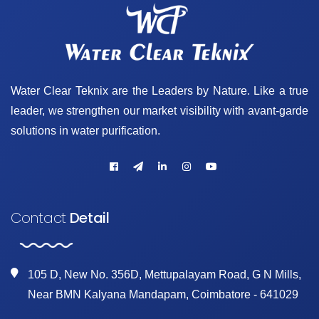
Water Clear Teknix are the Leaders by Nature. Like a true
leader, we strengthen our market visibility with avant-garde
solutions in water purification.
Contact
Detail
105 D, New No. 356D, Mettupalayam Road, G N Mills,
Near BMN Kalyana Mandapam, Coimbatore - 641029