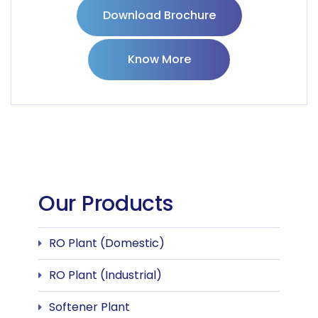
Download Brochure
Know More
Our Products
RO Plant (Domestic)
RO Plant (Industrial)
Softener Plant