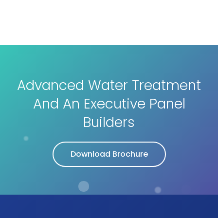
Advanced Water Treatment
And An Executive Panel
Builders
Download Brochure