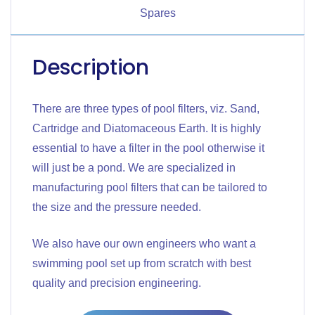
Spares
Description
There are three types of pool filters, viz. Sand,
Cartridge and Diatomaceous Earth. It is highly
essential to have a filter in the pool otherwise it
will just be a pond. We are specialized in
manufacturing pool filters that can be tailored to
the size and the pressure needed.
We also have our own engineers who want a
swimming pool set up from scratch with best
quality and precision engineering.