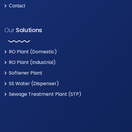
Contact
Our
Solutions
RO Plant (Domestic)
RO Plant (Industrial)
Softener Plant
SS Water (Dispenser)
Sewage Treatment Plant (STP)