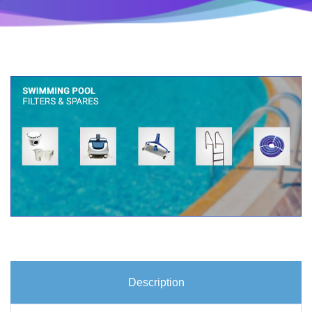
Description