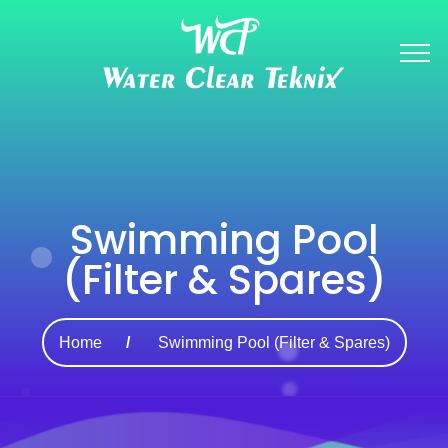
Swimming Pool
(Filter & Spares)
Home
Swimming Pool (Filter & Spares)