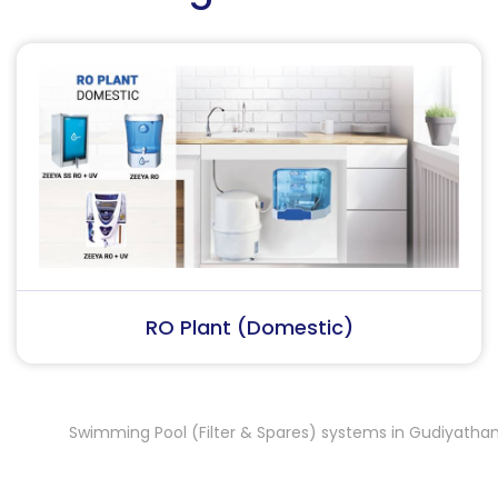
RO Plant (Industrial)
Swimming Pool (Filter & Spares) systems in Gudiyatham
Sw
,