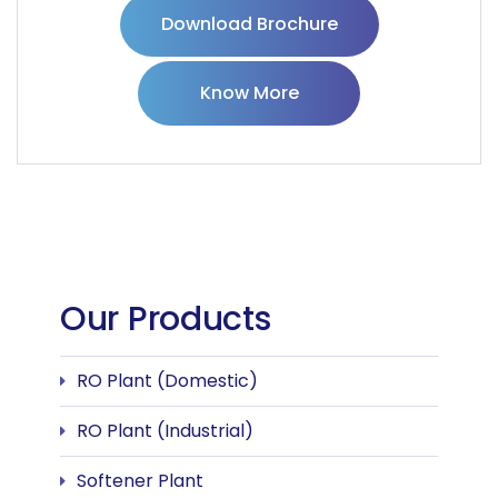
Download Brochure
Know More
Our Products
RO Plant (Domestic)
RO Plant (Industrial)
Softener Plant