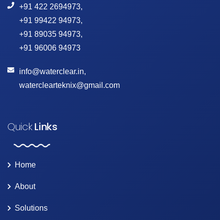
+91 422 2694973
,
+91 99422 94973
,
+91 89035 94973
,
+91 96006 94973
info@waterclear.in
,
waterclearteknix@gmail.com
Quick
Links
Home
About
Solutions