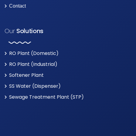
Contact
Our
Solutions
RO Plant (Domestic)
RO Plant (Industrial)
Softener Plant
SS Water (Dispenser)
Sewage Treatment Plant (STP)