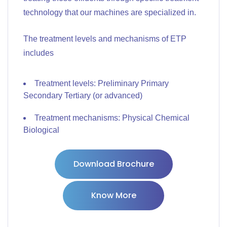
technology that our machines are specialized in.
The treatment levels and mechanisms of ETP
includes
Treatment levels: Preliminary Primary
Secondary Tertiary (or advanced)
Treatment mechanisms: Physical Chemical
Biological
Download Brochure
Know More