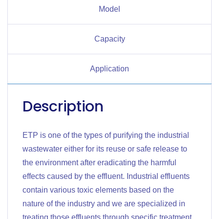
Model
Capacity
Application
Description
ETP is one of the types of purifying the industrial
wastewater either for its reuse or safe release to
the environment after eradicating the harmful
effects caused by the effluent. Industrial effluents
contain various toxic elements based on the
nature of the industry and we are specialized in
treating those effluents through specific treatment