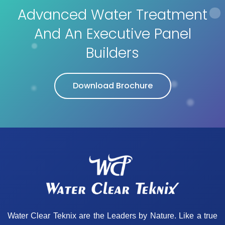
Advanced Water Treatment
And An Executive Panel
Builders
Download Brochure
Water Clear Teknix are the Leaders by Nature. Like a true