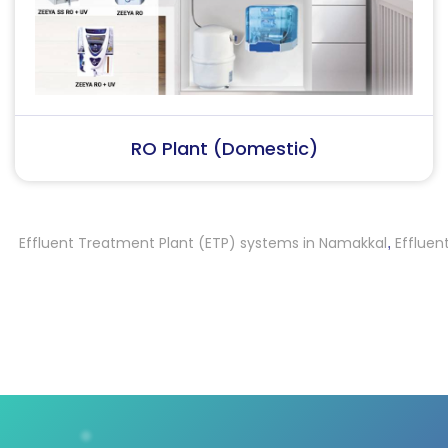
RO Plant (Industrial)
fluent Treatment Plant (ETP) systems in Namakkal
Effluent Tre
,