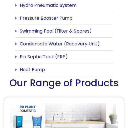
Hydro Pneumatic System
Pressure Booster Pump
Swimming Pool (Filter & Spares)
Condensate Water (Recovery Unit)
Bio Septic Tank (FRP)
Heat Pump
Our Range of Products