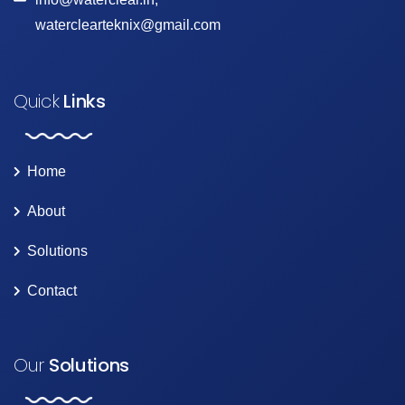
waterclearteknix@gmail.com
Quick
Links
Home
About
Solutions
Contact
Our
Solutions