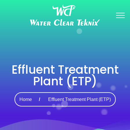
Effluent Treatment
Plant (ETP)
Home
Effluent Treatment Plant (ETP)