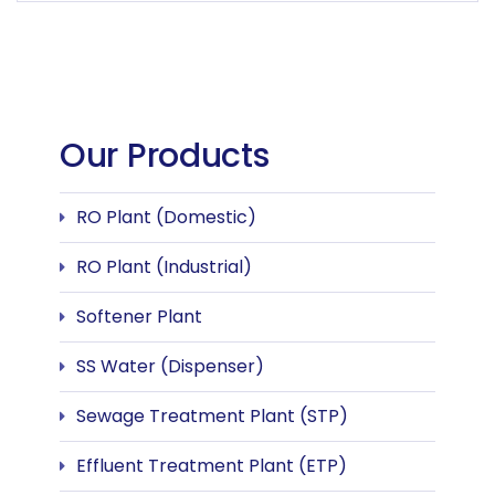
Our Products
RO Plant (Domestic)
RO Plant (Industrial)
Softener Plant
SS Water (Dispenser)
Sewage Treatment Plant (STP)
Effluent Treatment Plant (ETP)