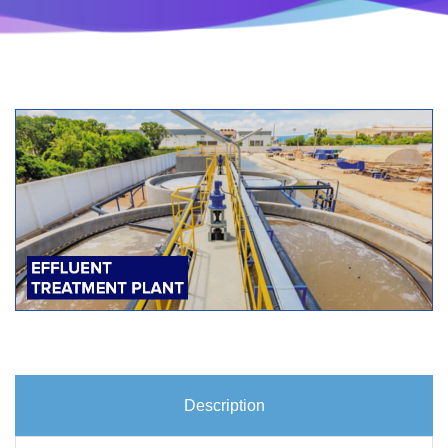
Description