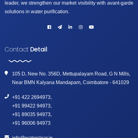
leader, we strengthen our market visibility with avant-garde
solutions in water purification.
Contact
Detail
105 D, New No. 356D, Mettupalayam Road, G N Mills,
Near BMN Kalyana Mandapam, Coimbatore - 641029
+91 422 2694973
,
+91 99422 94973
,
+91 89035 94973
,
+91 96006 94973
info@waterclear.in
,