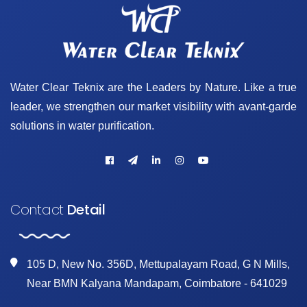
Water Clear Teknix are the Leaders by Nature. Like a true
leader, we strengthen our market visibility with avant-garde
solutions in water purification.
Contact
Detail
105 D, New No. 356D, Mettupalayam Road, G N Mills,
Near BMN Kalyana Mandapam, Coimbatore - 641029