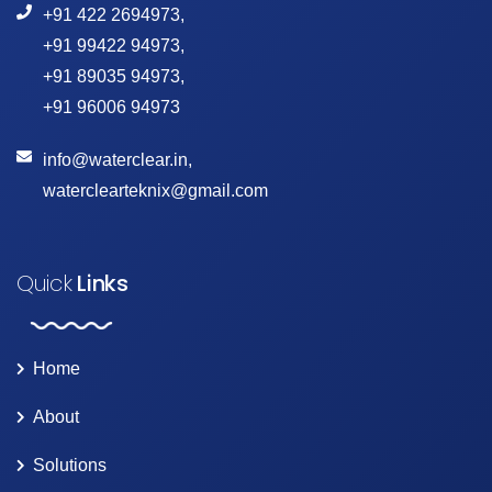
+91 422 2694973
,
+91 99422 94973
,
+91 89035 94973
,
+91 96006 94973
info@waterclear.in
,
waterclearteknix@gmail.com
Quick
Links
Home
About
Solutions