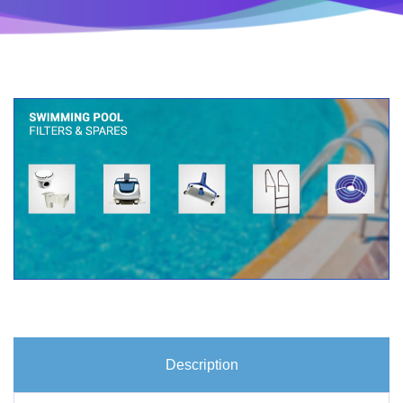
Description