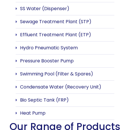
SS Water (Dispenser)
Sewage Treatment Plant (STP)
Effluent Treatment Plant (ETP)
Hydro Pneumatic System
Pressure Booster Pump
Swimming Pool (Filter & Spares)
Condensate Water (Recovery Unit)
Bio Septic Tank (FRP)
Heat Pump
Our Range of Products