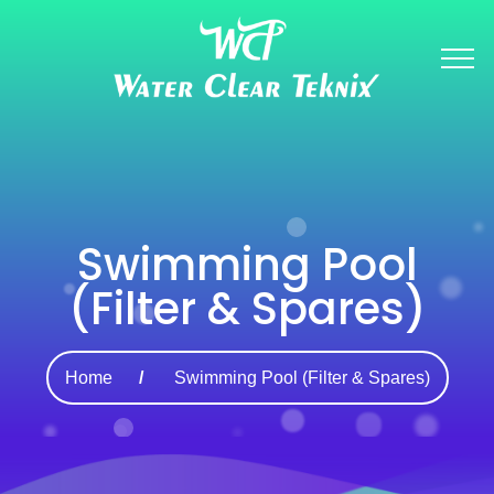
Swimming Pool
(Filter & Spares)
Home
Swimming Pool (Filter & Spares)