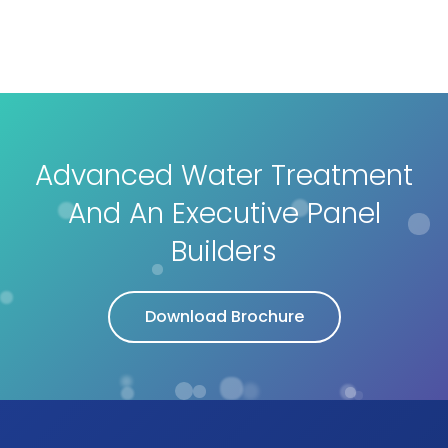
Advanced Water Treatment
And An Executive Panel
Builders
Download Brochure