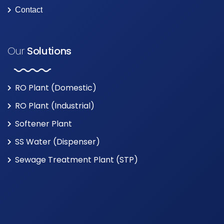
Contact
Our
Solutions
RO Plant (Domestic)
RO Plant (Industrial)
Softener Plant
SS Water (Dispenser)
Sewage Treatment Plant (STP)