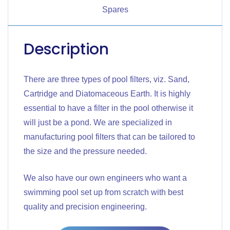
Spares
Description
There are three types of pool filters, viz. Sand,
Cartridge and Diatomaceous Earth. It is highly
essential to have a filter in the pool otherwise it
will just be a pond. We are specialized in
manufacturing pool filters that can be tailored to
the size and the pressure needed.
We also have our own engineers who want a
swimming pool set up from scratch with best
quality and precision engineering.