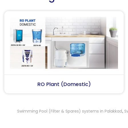
RO Plant (Industrial)
Swimming Pool (Filter & Spares) systems in Palakkad
Swimmi
,