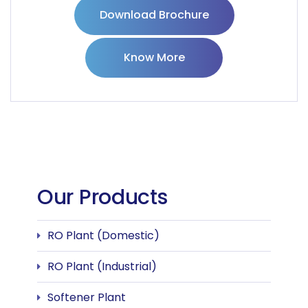
Download Brochure
Know More
Our Products
RO Plant (Domestic)
RO Plant (Industrial)
Softener Plant