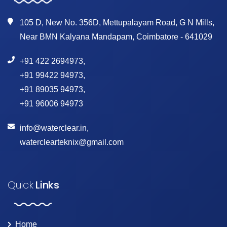
105 D, New No. 356D, Mettupalayam Road, G N Mills,
Near BMN Kalyana Mandapam, Coimbatore - 641029
+91 422 2694973
,
+91 99422 94973
,
+91 89035 94973
,
+91 96006 94973
info@waterclear.in
,
waterclearteknix@gmail.com
Quick
Links
Home