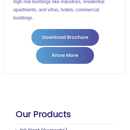
high rise buildings like industries, residential
apartments, and villas, hotels, commercial
buildings.
Download Brochure
Know More
Our Products