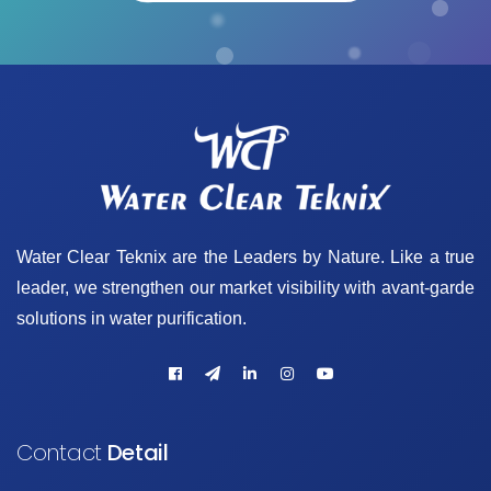
Water Clear Teknix are the Leaders by Nature. Like a true
leader, we strengthen our market visibility with avant-garde
solutions in water purification.
Contact
Detail