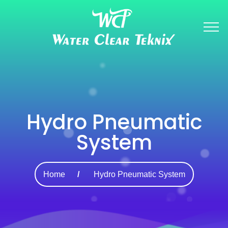
Hydro Pneumatic
System
Home
Hydro Pneumatic System