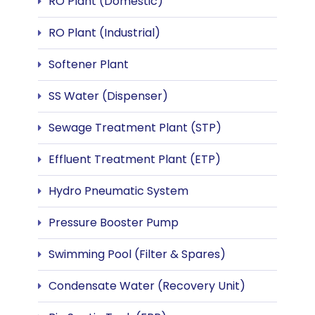
RO Plant (Domestic)
RO Plant (Industrial)
Softener Plant
SS Water (Dispenser)
Sewage Treatment Plant (STP)
Effluent Treatment Plant (ETP)
Hydro Pneumatic System
Pressure Booster Pump
Swimming Pool (Filter & Spares)
Condensate Water (Recovery Unit)