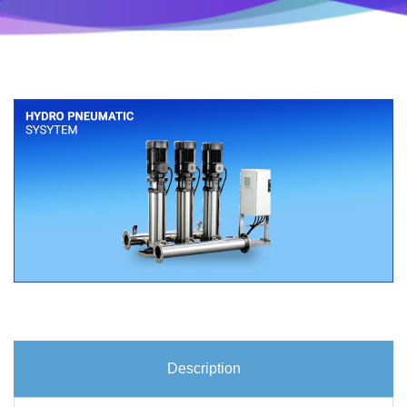
Description