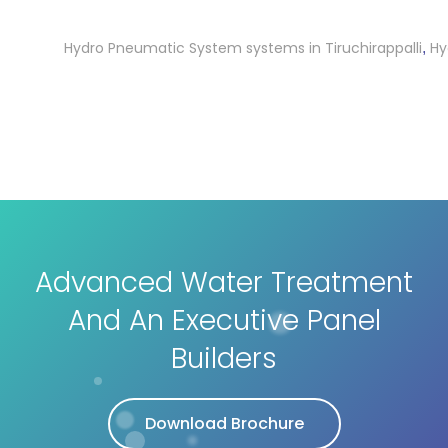
Hydro Pneumatic System systems in Tiruchirappalli
Hydro 
,
Advanced Water Treatment
And An Executive Panel
Builders
Download Brochure