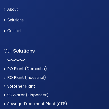
About
Solutions
Contact
Our
Solutions
RO Plant (Domestic)
RO Plant (Industrial)
Softener Plant
SS Water (Dispenser)
Sewage Treatment Plant (STP)