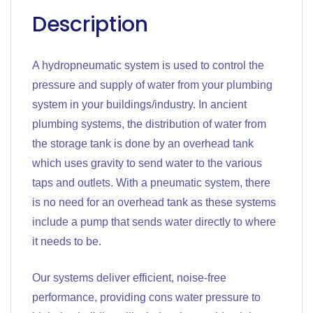
Description
A hydropneumatic system is used to control the
pressure and supply of water from your plumbing
system in your buildings/industry. In ancient
plumbing systems, the distribution of water from
the storage tank is done by an overhead tank
which uses gravity to send water to the various
taps and outlets. With a pneumatic system, there
is no need for an overhead tank as these systems
include a pump that sends water directly to where
it needs to be.
Our systems deliver efficient, noise-free
performance, providing cons water pressure to