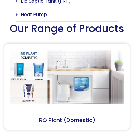
Bio Septic Tank (FRP)
Heat Pump
Our Range of Products
RO Plant (Industrial)