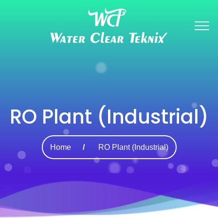
RO Plant (Industrial)
Home
RO Plant (Industrial)