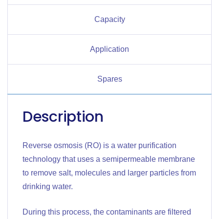
Capacity
Application
Spares
Description
Reverse osmosis (RO) is a water purification
technology that uses a semipermeable membrane
to remove salt, molecules and larger particles from
drinking water.
During this process, the contaminants are filtered