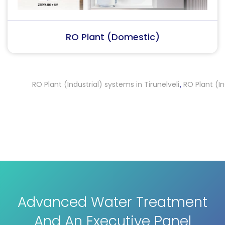
RO Plant (Industrial)
RO Plant (Industrial) systems in Tirunelveli
RO Plant (Indust
,
Advanced Water Treatment
And An Executive Panel