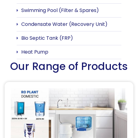
Swimming Pool (Filter & Spares)
Condensate Water (Recovery Unit)
Bio Septic Tank (FRP)
Heat Pump
Our Range of Products