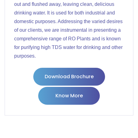
out and flushed away, leaving clean, delicious
drinking water. It is used for both industrial and
domestic purposes. Addressing the varied desires
of our clients, we are instrumental in presenting a
comprehensive range of RO Plants and is known
for purifying high TDS water for drinking and other
purposes.
Download Brochure
Know More