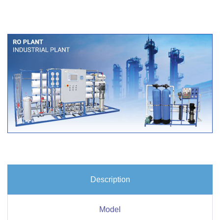
Description
Model