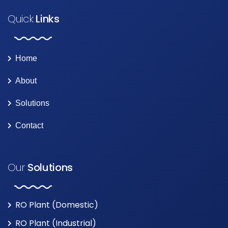
Quick
Links
Home
About
Solutions
Contact
Our
Solutions
RO Plant (Domestic)
RO Plant (Industrial)