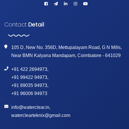
Contact
Detail
105 D, New No. 356D, Mettupalayam Road, G N Mills,
Near BMN Kalyana Mandapam, Coimbatore - 641029
+91 422 2694973
,
+91 99422 94973
,
+91 89035 94973
,
+91 96006 94973
info@waterclear.in
,
waterclearteknix@gmail.com