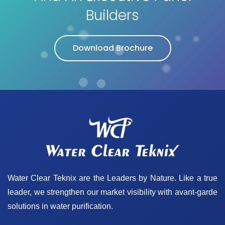
Builders
Download Brochure
Water Clear Teknix are the Leaders by Nature. Like a true
leader, we strengthen our market visibility with avant-garde
solutions in water purification.