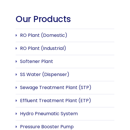
Our Products
RO Plant (Domestic)
RO Plant (Industrial)
Softener Plant
SS Water (Dispenser)
Sewage Treatment Plant (STP)
Effluent Treatment Plant (ETP)
Hydro Pneumatic System
Pressure Booster Pump