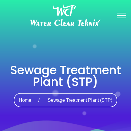
Sewage Treatment
Plant (STP)
Home
Sewage Treatment Plant (STP)