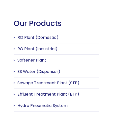
Our Products
RO Plant (Domestic)
RO Plant (Industrial)
Softener Plant
SS Water (Dispenser)
Sewage Treatment Plant (STP)
Effluent Treatment Plant (ETP)
Hydro Pneumatic System