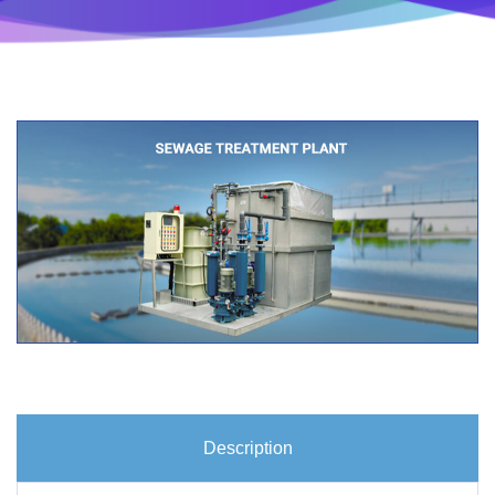
Description