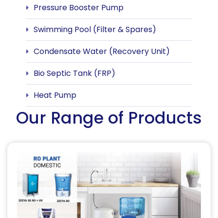
Pressure Booster Pump
Swimming Pool (Filter & Spares)
Condensate Water (Recovery Unit)
Bio Septic Tank (FRP)
Heat Pump
Our Range of Products