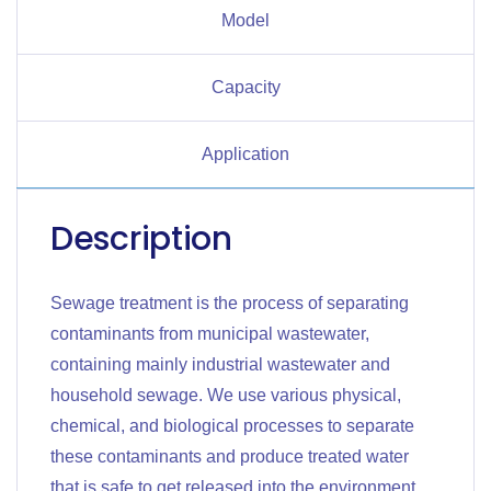
Model
Capacity
Application
Description
Sewage treatment is the process of separating
contaminants from municipal wastewater,
containing mainly industrial wastewater and
household sewage. We use various physical,
chemical, and biological processes to separate
these contaminants and produce treated water
that is safe to get released into the environment.