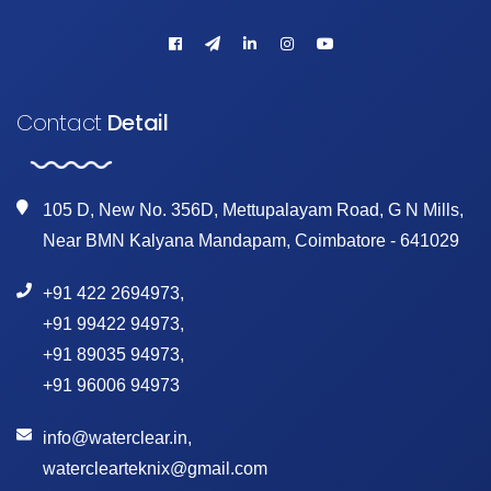
Contact
Detail
105 D, New No. 356D, Mettupalayam Road, G N Mills,
Near BMN Kalyana Mandapam, Coimbatore - 641029
+91 422 2694973
,
+91 99422 94973
,
+91 89035 94973
,
+91 96006 94973
info@waterclear.in
,
waterclearteknix@gmail.com