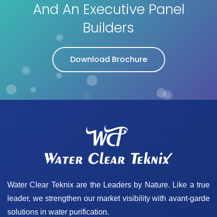
And An Executive Panel
Builders
Download Brochure
Water Clear Teknix are the Leaders by Nature. Like a true
leader, we strengthen our market visibility with avant-garde
solutions in water purification.