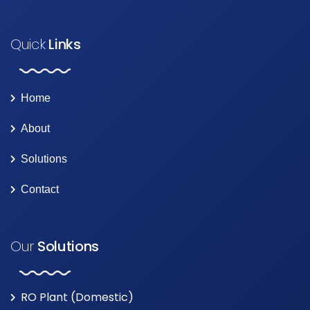
Quick
Links
Home
About
Solutions
Contact
Our
Solutions
RO Plant (Domestic)