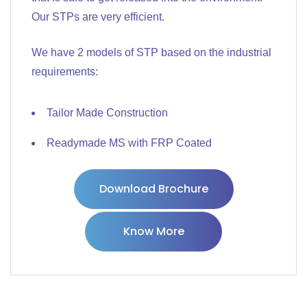
Our STPs are very efficient.
We have 2 models of STP based on the industrial
requirements:
Tailor Made Construction
Readymade MS with FRP Coated
Download Brochure
Know More