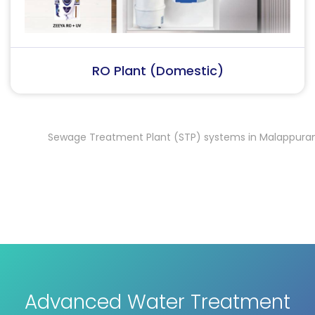
RO Plant (Industrial)
Sewage Treatment Plant (STP) systems in Malappuram
Se
,
Advanced Water Treatment