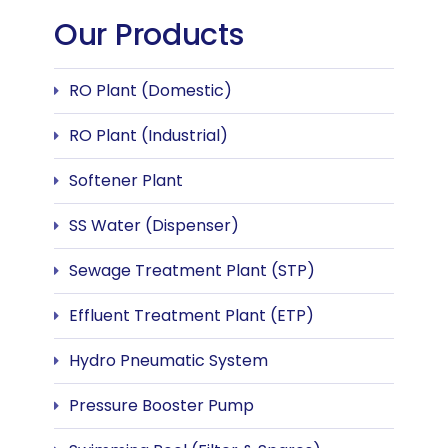
Our Products
RO Plant (Domestic)
RO Plant (Industrial)
Softener Plant
SS Water (Dispenser)
Sewage Treatment Plant (STP)
Effluent Treatment Plant (ETP)
Hydro Pneumatic System
Pressure Booster Pump