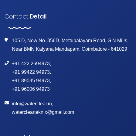
Contact
Detail
105 D, New No. 356D, Mettupalayam Road, G N Mills,
Near BMN Kalyana Mandapam, Coimbatore - 641029
+91 422 2694973
,
+91 99422 94973
,
+91 89035 94973
,
+91 96006 94973
info@waterclear.in
,
waterclearteknix@gmail.com