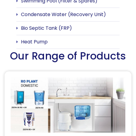
Swimming Pool (Filter & Spares)
Condensate Water (Recovery Unit)
Bio Septic Tank (FRP)
Heat Pump
Our Range of Products