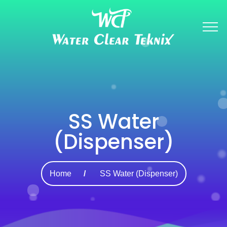
SS Water
(Dispenser)
Home
SS Water (Dispenser)