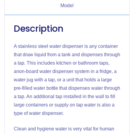
Model
Description
A stainless steel water dispenser is any container
that draw liquid from a tank and dispenses through
a tap. This includes kitchen or bathroom taps,
anon-board water dispenser system in a fridge, a
water jug with a tap, or a unit that holds a large
pre-filled water bottle that dispenses water through
a tap. An additional tap installed in the wall to fill
large containers or supply on tap water is also a
type of water dispenser.
Clean and hygiene water is very vital for human