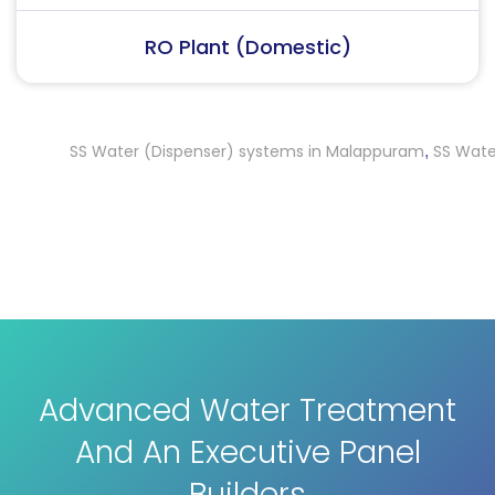
RO Plant (Industrial)
SS Water (Dispenser) systems in Malappuram
SS Water (Di
,
Advanced Water Treatment
And An Executive Panel
Builders