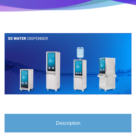
Description