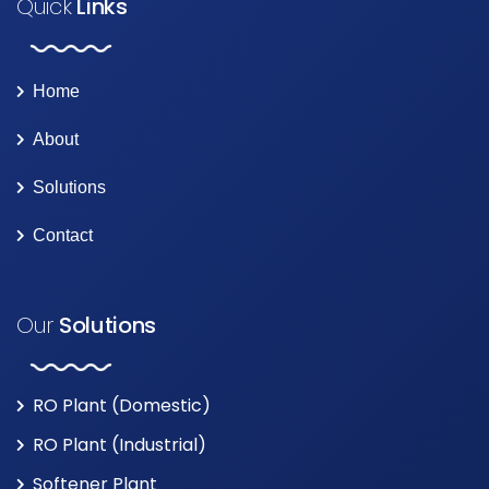
Quick
Links
Home
About
Solutions
Contact
Our
Solutions
RO Plant (Domestic)
RO Plant (Industrial)
Softener Plant