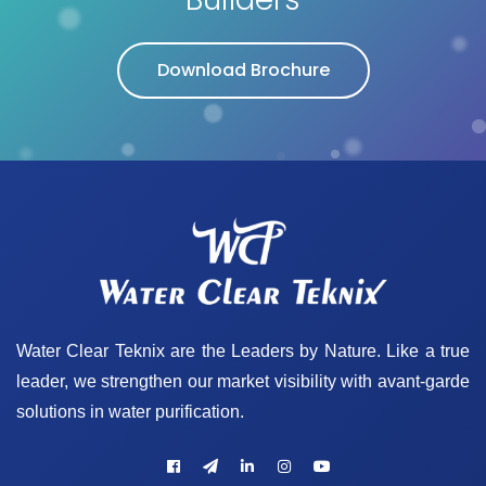
Download Brochure
Water Clear Teknix are the Leaders by Nature. Like a true
leader, we strengthen our market visibility with avant-garde
solutions in water purification.