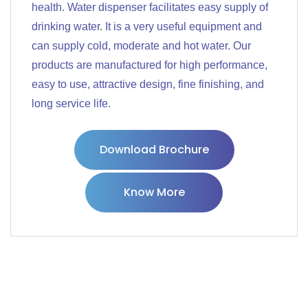
health. Water dispenser facilitates easy supply of
drinking water. It is a very useful equipment and
can supply cold, moderate and hot water. Our
products are manufactured for high performance,
easy to use, attractive design, fine finishing, and
long service life.
Download Brochure
Know More