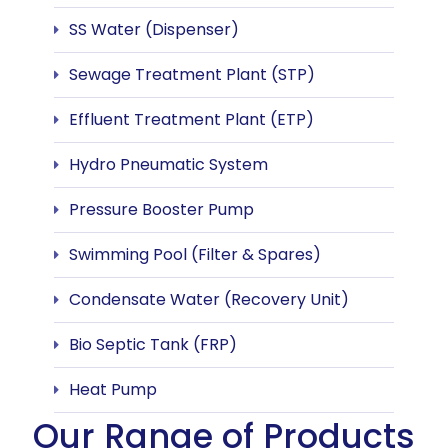
SS Water (Dispenser)
Sewage Treatment Plant (STP)
Effluent Treatment Plant (ETP)
Hydro Pneumatic System
Pressure Booster Pump
Swimming Pool (Filter & Spares)
Condensate Water (Recovery Unit)
Bio Septic Tank (FRP)
Heat Pump
Our Range of Products