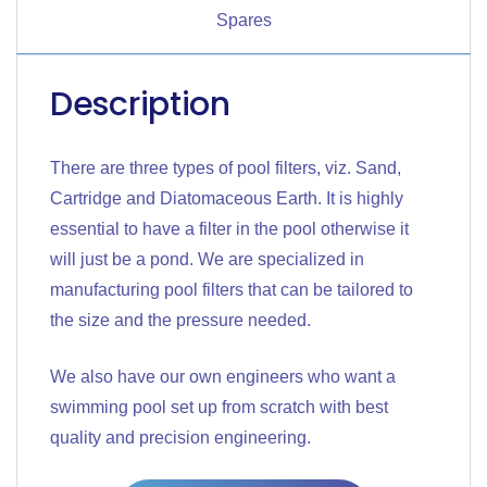
Spares
Description
There are three types of pool filters, viz. Sand,
Cartridge and Diatomaceous Earth. It is highly
essential to have a filter in the pool otherwise it
will just be a pond. We are specialized in
manufacturing pool filters that can be tailored to
the size and the pressure needed.
We also have our own engineers who want a
swimming pool set up from scratch with best
quality and precision engineering.