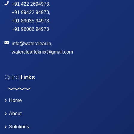
+91 422 2694973
,
+91 99422 94973
,
+91 89035 94973
,
+91 96006 94973
info@waterclear.in
,
waterclearteknix@gmail.com
Quick
Links
Home
About
Solutions