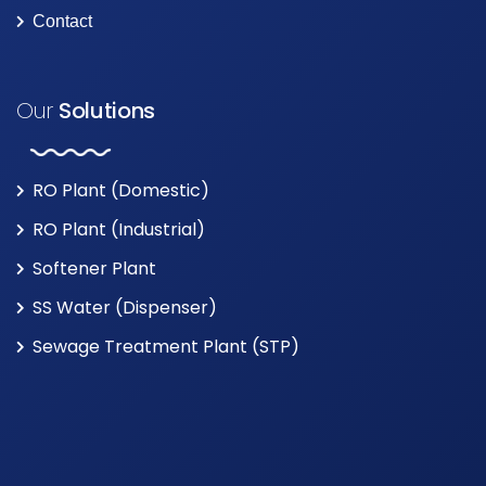
Contact
Our
Solutions
RO Plant (Domestic)
RO Plant (Industrial)
Softener Plant
SS Water (Dispenser)
Sewage Treatment Plant (STP)