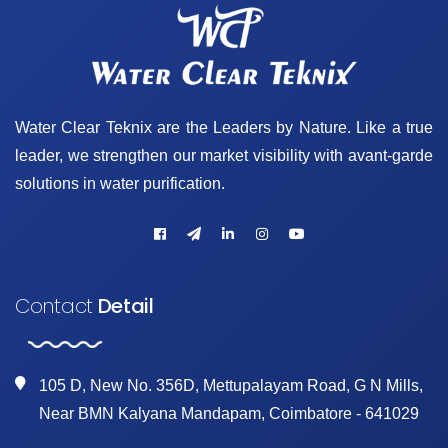
Water Clear Teknix are the Leaders by Nature. Like a true
leader, we strengthen our market visibility with avant-garde
solutions in water purification.
Contact
Detail
105 D, New No. 356D, Mettupalayam Road, G N Mills,
Near BMN Kalyana Mandapam, Coimbatore - 641029