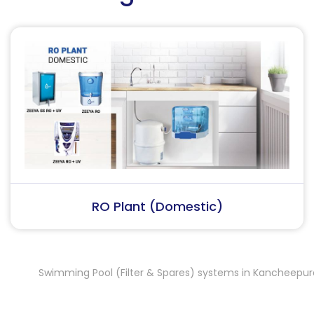
RO Plant (Industrial)
Swimming Pool (Filter & Spares) systems in Kancheepuram
,