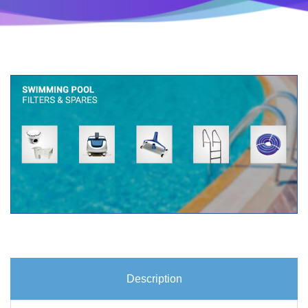
Description