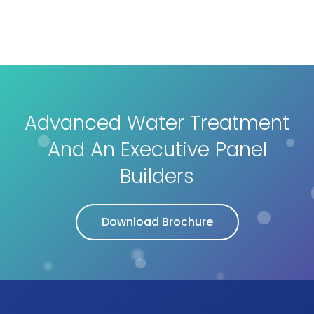
Advanced Water Treatment
And An Executive Panel
Builders
Download Brochure