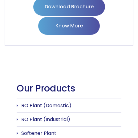
Download Brochure
Know More
Our Products
RO Plant (Domestic)
RO Plant (Industrial)
Softener Plant