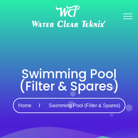
Swimming Pool
(Filter & Spares)
Home
Swimming Pool (Filter & Spares)