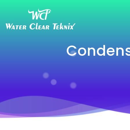
Condens