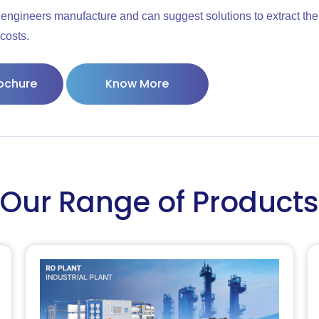
engineers manufacture and can suggest solutions to extract the
costs.
ochure
Know More
Our Range of Products