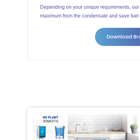
Depending on your unique requirements, our 
maximum from the condensate and save fuel 
Download Br