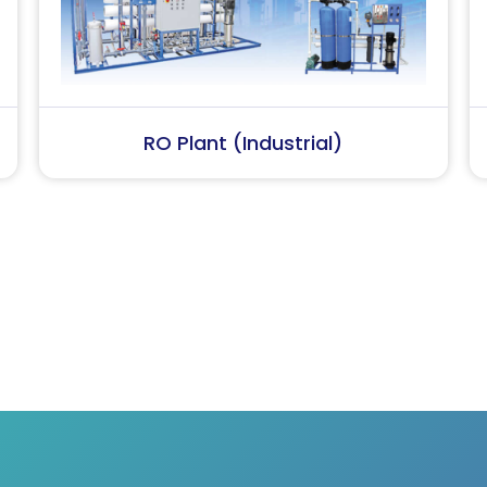
Softener Plant
Conden