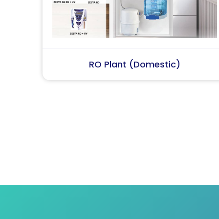
RO Plant (Industrial)