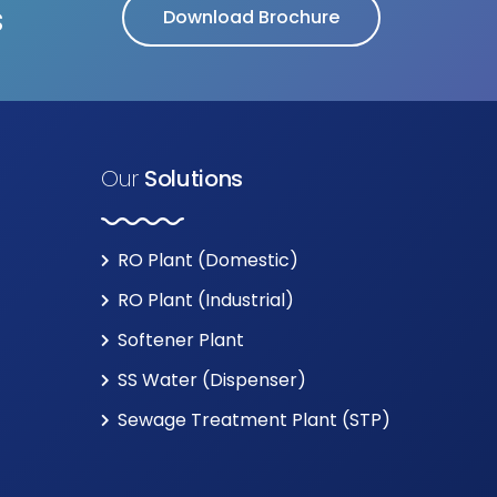
s
Download Brochure
Our
Solutions
RO Plant (Domestic)
RO Plant (Industrial)
Softener Plant
SS Water (Dispenser)
Sewage Treatment Plant (STP)