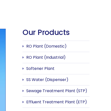
Our Products
RO Plant (Domestic)
RO Plant (Industrial)
Softener Plant
SS Water (Dispenser)
Sewage Treatment Plant (STP)
Effluent Treatment Plant (ETP)