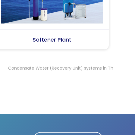
SS Water (Dispenser)
S
sate Water (Recovery Unit) systems in Thrissur
Condensate Wa
,