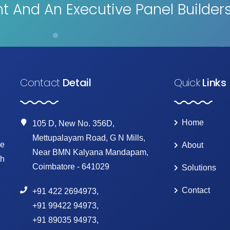
 And An Executive Panel Builder
Contact
Detail
Quick
Links
Home
105 D, New No. 356D,
Mettupalayam Road, G N Mills,
ke
About
Near BMN Kalyana Mandapam,
th
Coimbatore - 641029
Solutions
Contact
+91 422 2694973
,
+91 99422 94973
,
+91 89035 94973
,