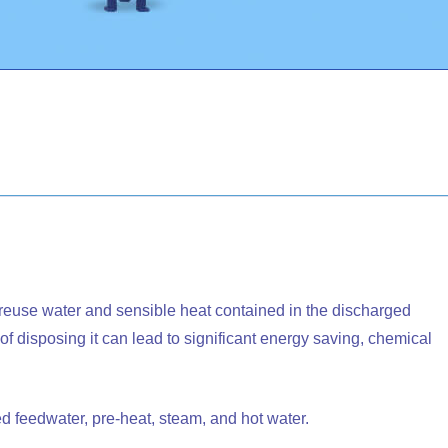
reuse water and sensible heat contained in the discharged
 disposing it can lead to significant energy saving, chemical
d feedwater, pre-heat, steam, and hot water.