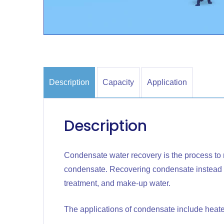
Description
Capacity
Application
Description
Condensate water recovery is the process to 
condensate. Recovering condensate instead of
treatment, and make-up water.
The applications of condensate include heate