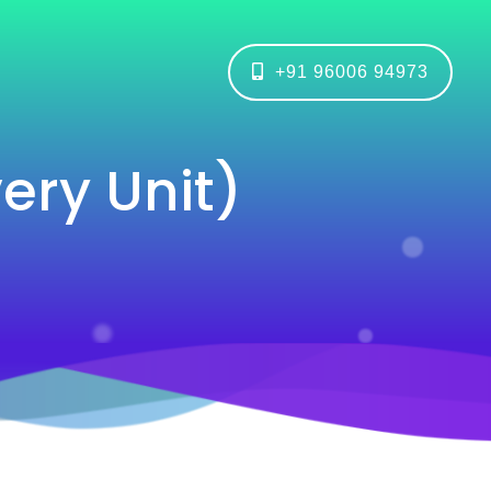
+91 96006 94973
ry Unit)