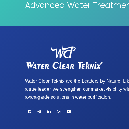
Advanced Water Treatment
Water Clear Teknix are the Leaders by Nature. Li
a true leader, we strengthen our market visibility wi
avant-garde solutions in water purification.