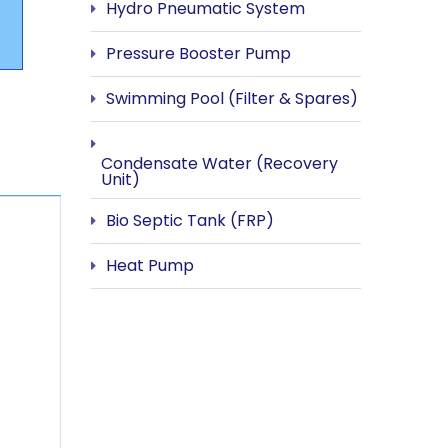
Hydro Pneumatic System
Pressure Booster Pump
Swimming Pool (Filter & Spares)
Condensate Water (Recovery
Unit)
Bio Septic Tank (FRP)
Heat Pump