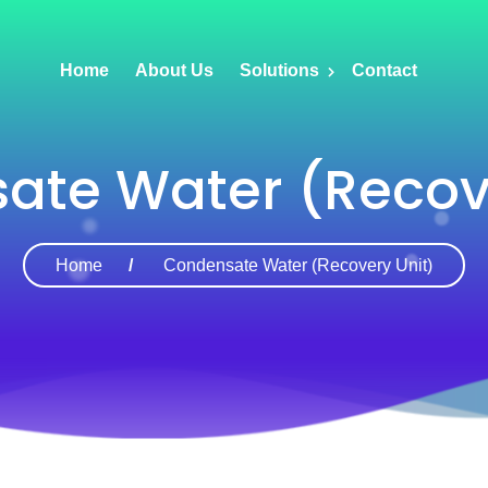
Home
About Us
Solutions
Contact
ate Water (Recove
Home
Condensate Water (Recovery Unit)