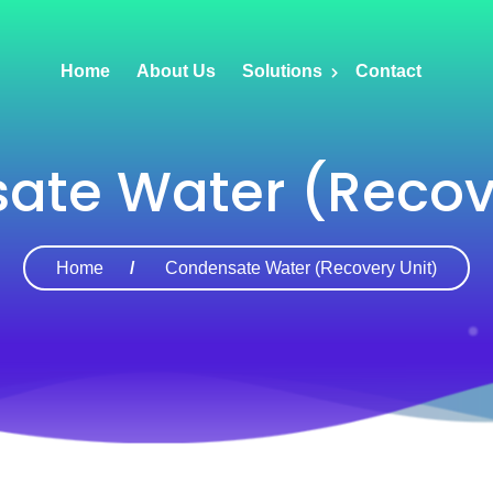
Home
About Us
Solutions
Contact
ate Water (Recove
Home
Condensate Water (Recovery Unit)