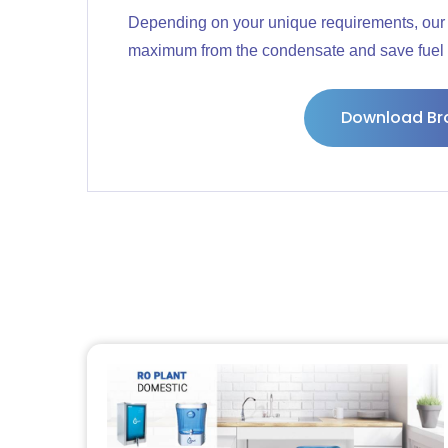
Depending on your unique requirements, our 
maximum from the condensate and save fuel 
Download Br