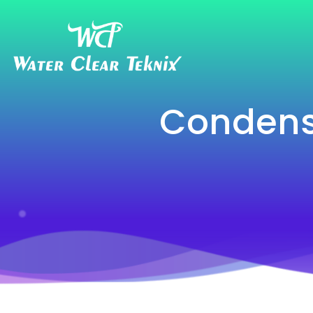
Condens