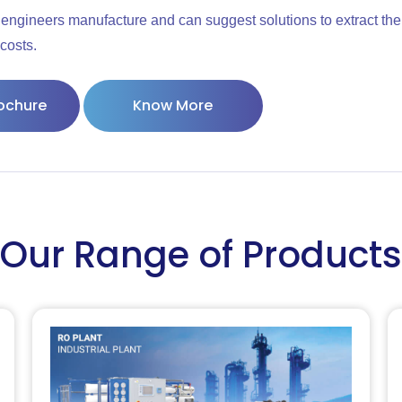
engineers manufacture and can suggest solutions to extract the
costs.
ochure
Know More
Our Range of Products