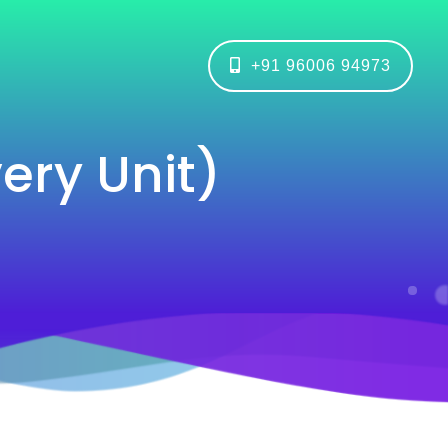
+91 96006 94973
ry Unit)