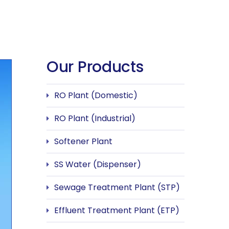
Our Products
RO Plant (Domestic)
RO Plant (Industrial)
Softener Plant
SS Water (Dispenser)
Sewage Treatment Plant (STP)
Effluent Treatment Plant (ETP)