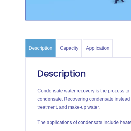
Description
Capacity
Application
Description
Condensate water recovery is the process to 
condensate. Recovering condensate instead of
treatment, and make-up water.
The applications of condensate include heate