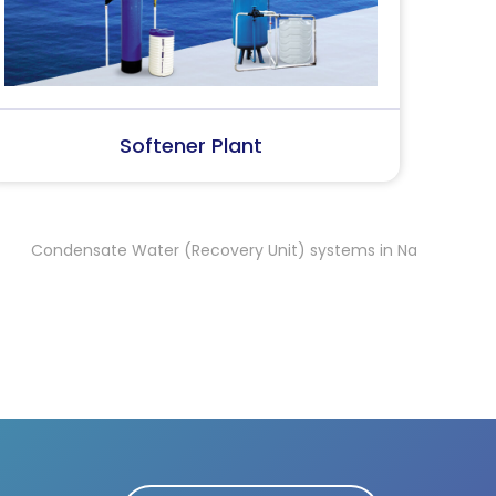
SS Water (Dispenser)
S
nsate Water (Recovery Unit) systems in Namakkal
Condensate 
,