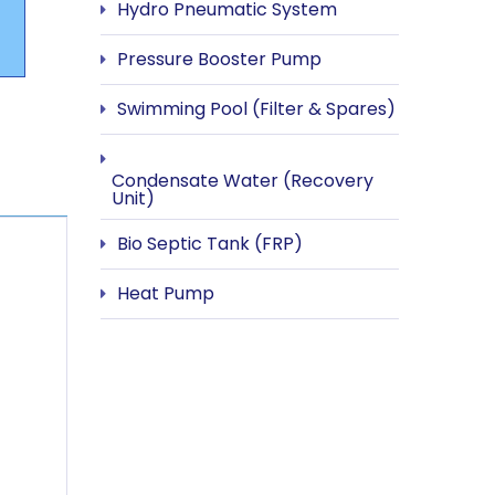
Hydro Pneumatic System
Pressure Booster Pump
Swimming Pool (Filter & Spares)
Condensate Water (Recovery
Unit)
Bio Septic Tank (FRP)
Heat Pump