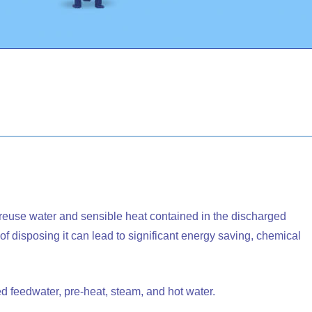
reuse water and sensible heat contained in the discharged
 disposing it can lead to significant energy saving, chemical
d feedwater, pre-heat, steam, and hot water.