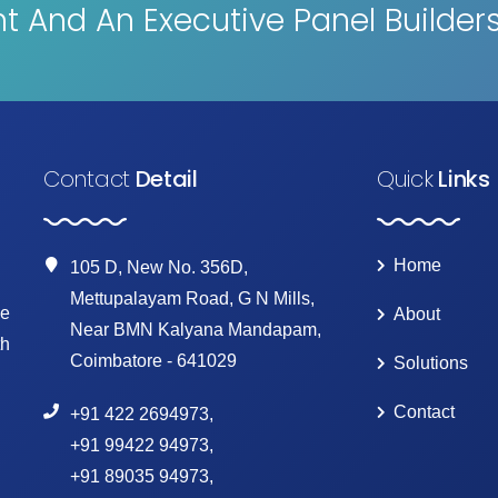
 And An Executive Panel Builder
Contact
Detail
Quick
Links
Home
105 D, New No. 356D,
Mettupalayam Road, G N Mills,
ke
About
Near BMN Kalyana Mandapam,
th
Coimbatore - 641029
Solutions
Contact
+91 422 2694973
,
+91 99422 94973
,
+91 89035 94973
,