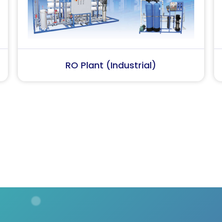
Softener Plant
Conde