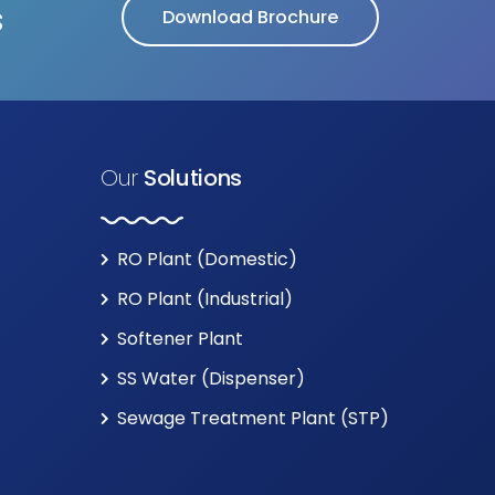
s
Download Brochure
Our
Solutions
RO Plant (Domestic)
RO Plant (Industrial)
Softener Plant
SS Water (Dispenser)
Sewage Treatment Plant (STP)