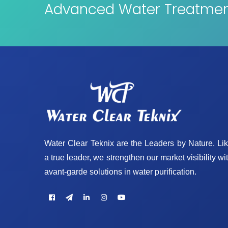
Advanced Water Treatment
Water Clear Teknix are the Leaders by Nature. Li
a true leader, we strengthen our market visibility wi
avant-garde solutions in water purification.