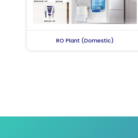
RO Plant (Industrial)