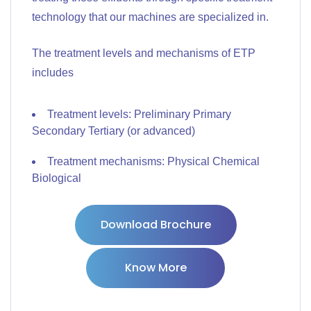
technology that our machines are specialized in.
The treatment levels and mechanisms of ETP
includes
Treatment levels: Preliminary Primary
Secondary Tertiary (or advanced)
Treatment mechanisms: Physical Chemical
Biological
Download Brochure
Know More