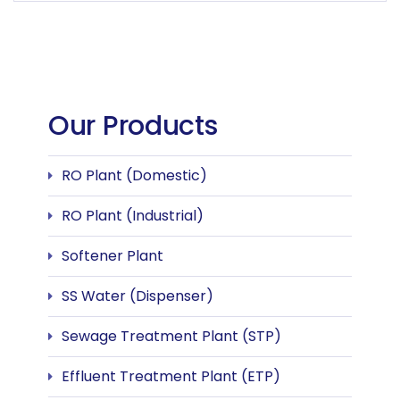
Our Products
RO Plant (Domestic)
RO Plant (Industrial)
Softener Plant
SS Water (Dispenser)
Sewage Treatment Plant (STP)
Effluent Treatment Plant (ETP)