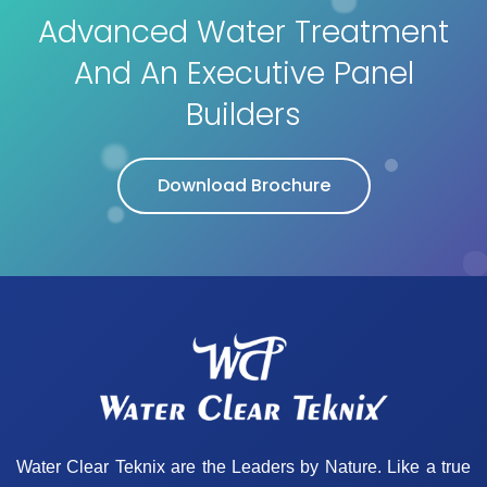
Advanced Water Treatment
And An Executive Panel
Builders
Download Brochure
Water Clear Teknix are the Leaders by Nature. Like a true