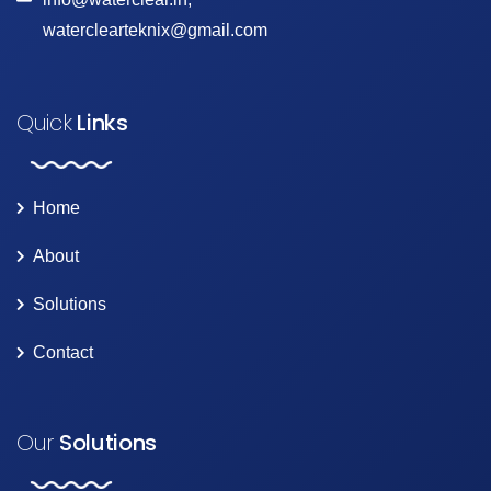
waterclearteknix@gmail.com
Quick
Links
Home
About
Solutions
Contact
Our
Solutions