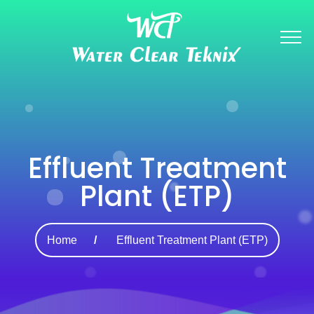
Effluent Treatment
Plant (ETP)
Home
Effluent Treatment Plant (ETP)