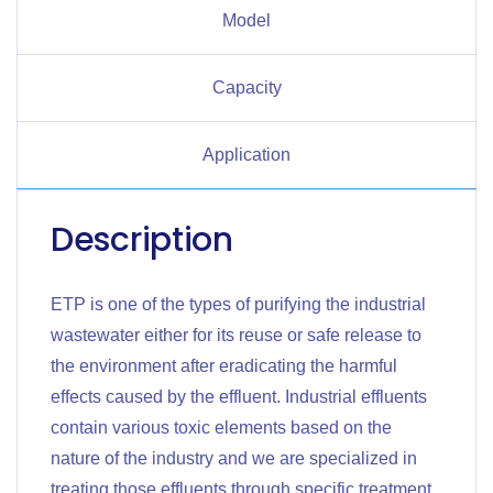
Model
Capacity
Application
Description
ETP is one of the types of purifying the industrial
wastewater either for its reuse or safe release to
the environment after eradicating the harmful
effects caused by the effluent. Industrial effluents
contain various toxic elements based on the
nature of the industry and we are specialized in
treating those effluents through specific treatment