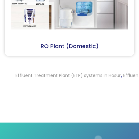
RO Plant (Industrial)
Effluent Treatment Plant (ETP) systems in Hosur
Effluent Tr
,