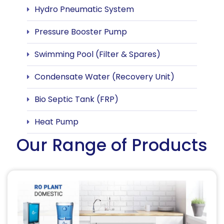
Hydro Pneumatic System
Pressure Booster Pump
Swimming Pool (Filter & Spares)
Condensate Water (Recovery Unit)
Bio Septic Tank (FRP)
Heat Pump
Our Range of Products