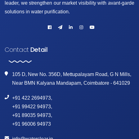
leader, we strengthen our market visibility with avant-garde
solutions in water purification.
Contact
Detail
105 D, New No. 356D, Mettupalayam Road, G N Mills,
Near BMN Kalyana Mandapam, Coimbatore - 641029
+91 422 2694973
,
+91 99422 94973
,
+91 89035 94973
,
+91 96006 94973
info@waterclear.in
,