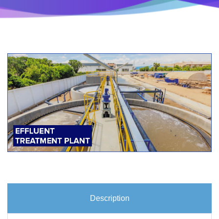
Description