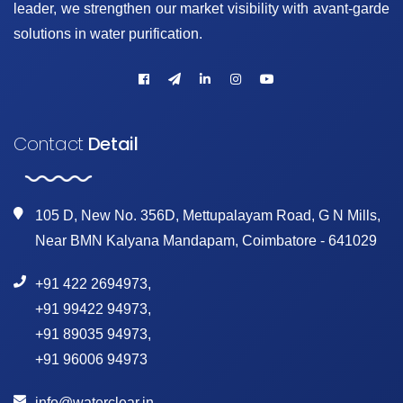
leader, we strengthen our market visibility with avant-garde
solutions in water purification.
Contact
Detail
105 D, New No. 356D, Mettupalayam Road, G N Mills,
Near BMN Kalyana Mandapam, Coimbatore - 641029
+91 422 2694973
,
+91 99422 94973
,
+91 89035 94973
,
+91 96006 94973
info@waterclear.in
,