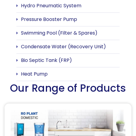
Hydro Pneumatic System
Pressure Booster Pump
Swimming Pool (Filter & Spares)
Condensate Water (Recovery Unit)
Bio Septic Tank (FRP)
Heat Pump
Our Range of Products