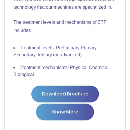
technology that our machines are specialized in.
The treatment levels and mechanisms of ETP
includes
Treatment levels: Preliminary Primary
Secondary Tertiary (or advanced)
Treatment mechanisms: Physical Chemical
Biological
Download Brochure
Know More