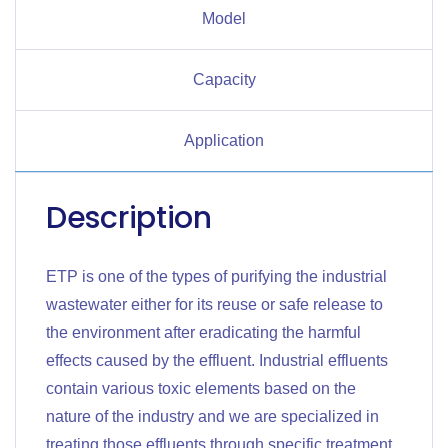
Model
Capacity
Application
Description
ETP is one of the types of purifying the industrial
wastewater either for its reuse or safe release to
the environment after eradicating the harmful
effects caused by the effluent. Industrial effluents
contain various toxic elements based on the
nature of the industry and we are specialized in
treating those effluents through specific treatment