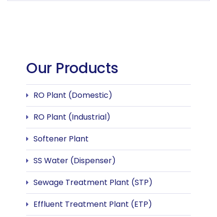
Our Products
RO Plant (Domestic)
RO Plant (Industrial)
Softener Plant
SS Water (Dispenser)
Sewage Treatment Plant (STP)
Effluent Treatment Plant (ETP)