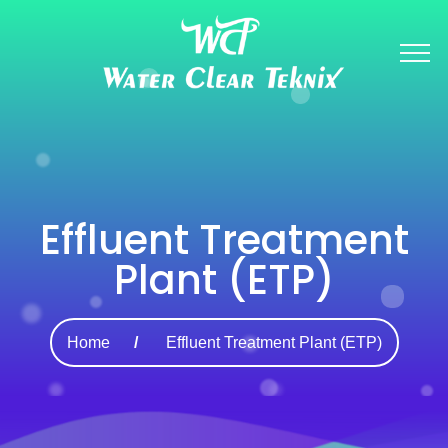
Effluent Treatment
Plant (ETP)
Home
Effluent Treatment Plant (ETP)