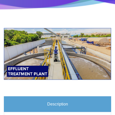
Description