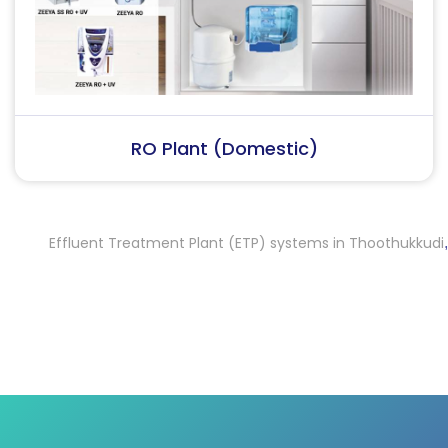
RO Plant (Industrial)
Effluent Treatment Plant (ETP) systems in Thoothukkudi
Effl
,