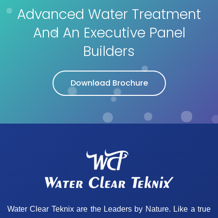
Advanced Water Treatment
And An Executive Panel
Builders
Download Brochure
Water Clear Teknix are the Leaders by Nature. Like a true