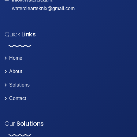
waterclearteknix@gmail.com
Quick
Links
Home
About
Solutions
Contact
Our
Solutions