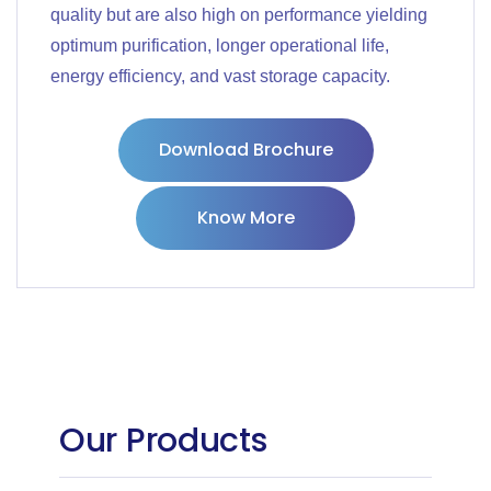
quality but are also high on performance yielding
optimum purification, longer operational life,
energy efficiency, and vast storage capacity.
Download Brochure
Know More
Our Products