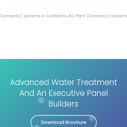
estic) systems in Cuddalore
RO Plant (Domestic) systems in K
,
Advanced Water Treatment
And An Executive Panel
Builders
Download Brochure