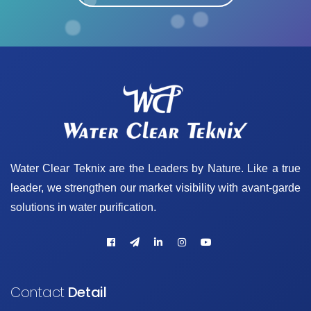
Water Clear Teknix are the Leaders by Nature. Like a true
leader, we strengthen our market visibility with avant-garde
solutions in water purification.
Contact
Detail