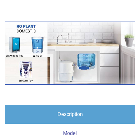
Description
Model