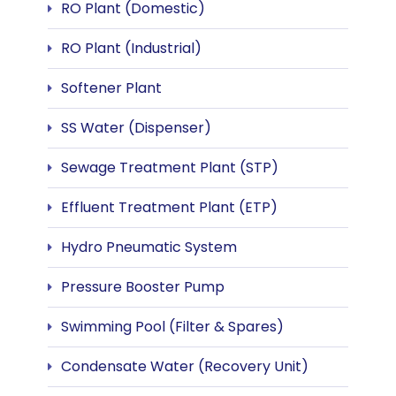
RO Plant (Domestic)
RO Plant (Industrial)
Softener Plant
SS Water (Dispenser)
Sewage Treatment Plant (STP)
Effluent Treatment Plant (ETP)
Hydro Pneumatic System
Pressure Booster Pump
Swimming Pool (Filter & Spares)
Condensate Water (Recovery Unit)