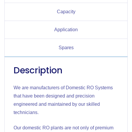
Capacity
Application
Spares
Description
We are manufacturers of Domestic RO Systems
that have been designed and precision
engineered and maintained by our skilled
technicians.
Our domestic RO plants are not only of premium