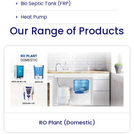
Bio Septic Tank (FRP)
Heat Pump
Our Range of Products
RO Plant (Industrial)