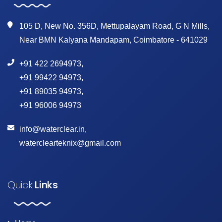
105 D, New No. 356D, Mettupalayam Road, G N Mills,
Near BMN Kalyana Mandapam, Coimbatore - 641029
+91 422 2694973
,
+91 99422 94973
,
+91 89035 94973
,
+91 96006 94973
info@waterclear.in
,
waterclearteknix@gmail.com
Quick
Links