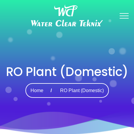
RO Plant (Domestic)
Home
RO Plant (Domestic)