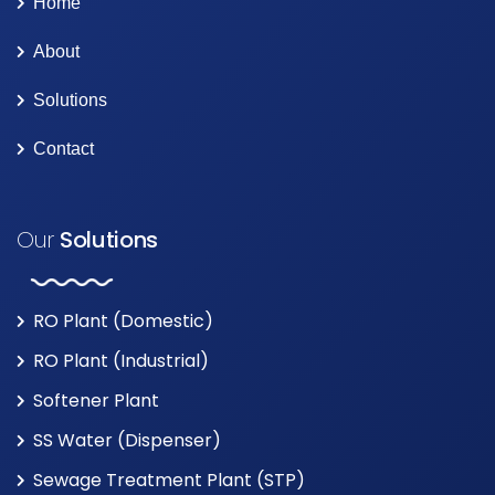
Home
About
Solutions
Contact
Our
Solutions
RO Plant (Domestic)
RO Plant (Industrial)
Softener Plant
SS Water (Dispenser)
Sewage Treatment Plant (STP)