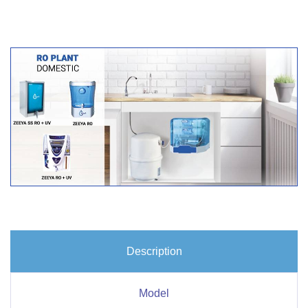
Description
Model