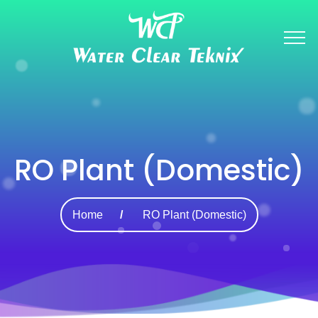
RO Plant (Domestic)
Home
RO Plant (Domestic)