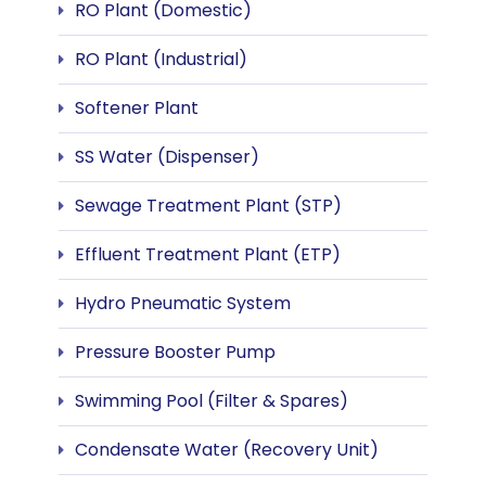
RO Plant (Domestic)
RO Plant (Industrial)
Softener Plant
SS Water (Dispenser)
Sewage Treatment Plant (STP)
Effluent Treatment Plant (ETP)
Hydro Pneumatic System
Pressure Booster Pump
Swimming Pool (Filter & Spares)
Condensate Water (Recovery Unit)