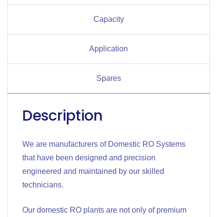
Capacity
Application
Spares
Description
We are manufacturers of Domestic RO Systems
that have been designed and precision
engineered and maintained by our skilled
technicians.
Our domestic RO plants are not only of premium