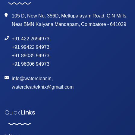
105 D, New No. 356D, Mettupalayam Road, G N Mills,
Near BMN Kalyana Mandapam, Coimbatore - 641029
+91 422 2694973
,
+91 99422 94973
,
+91 89035 94973
,
+91 96006 94973
info@waterclear.in
,
waterclearteknix@gmail.com
Quick
Links