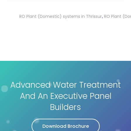
RO Plant (Domestic) systems in Thrissur
RO Plant (Domest
,
Advanced Water Treatment
And An Executive Panel
Builders
Download Brochure