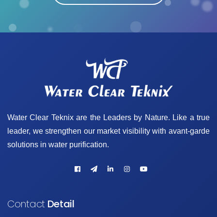
Water Clear Teknix are the Leaders by Nature. Like a true
leader, we strengthen our market visibility with avant-garde
solutions in water purification.
Contact
Detail