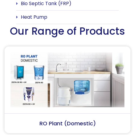
Bio Septic Tank (FRP)
Heat Pump
Our Range of Products
RO Plant (Industrial)