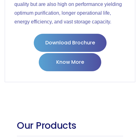
quality but are also high on performance yielding
optimum purification, longer operational life,
energy efficiency, and vast storage capacity.
Download Brochure
Know More
Our Products