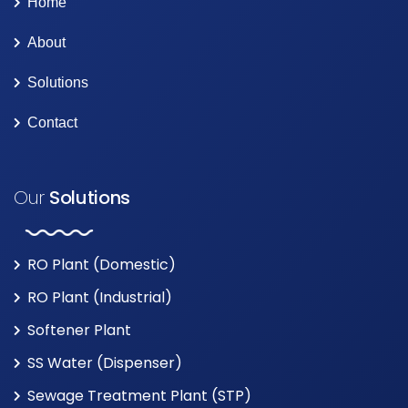
Home
About
Solutions
Contact
Our
Solutions
RO Plant (Domestic)
RO Plant (Industrial)
Softener Plant
SS Water (Dispenser)
Sewage Treatment Plant (STP)