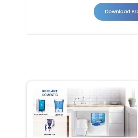
Download Br