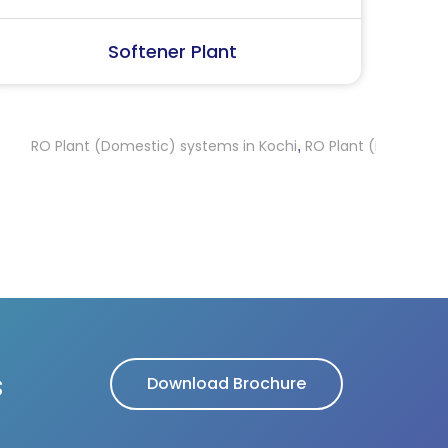
SS Water (Dispenser)
S
ant (Domestic) systems in Kochi
RO Plant (Domestic) systems 
,
s
Download Brochure