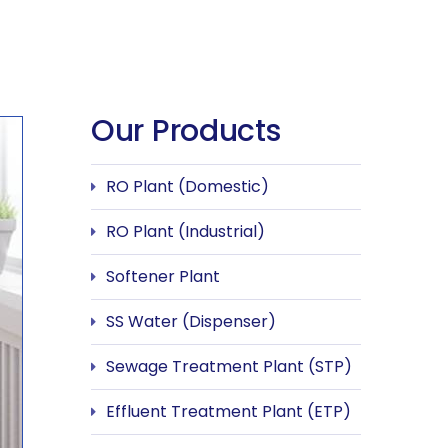
Our Products
RO Plant (Domestic)
RO Plant (Industrial)
Softener Plant
SS Water (Dispenser)
Sewage Treatment Plant (STP)
Effluent Treatment Plant (ETP)