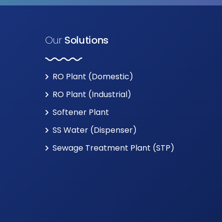
Our
Solutions
RO Plant (Domestic)
RO Plant (Industrial)
Softener Plant
SS Water (Dispenser)
Sewage Treatment Plant (STP)