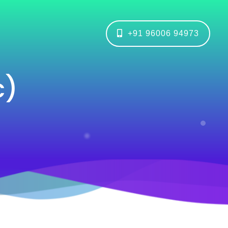
+91 96006 94973
c)