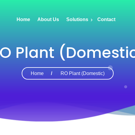
Home
About Us
Solutions
Contact
O Plant (Domesti
Home
RO Plant (Domestic)