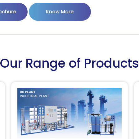
ochure
Know More
Our Range of Products