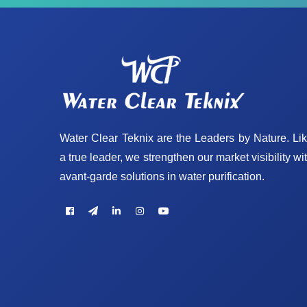
Water Clear Teknix are the Leaders by Nature. Li
a true leader, we strengthen our market visibility wi
avant-garde solutions in water purification.