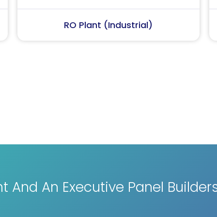
Softener Plant
RO Pl
 And An Executive Panel Builder