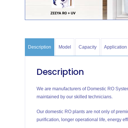
Description
Model
Capacity
Application
Description
We are manufacturers of Domestic RO Syste
maintained by our skilled technicians.
Our domestic RO plants are not only of premi
purification, longer operational life, energy ef