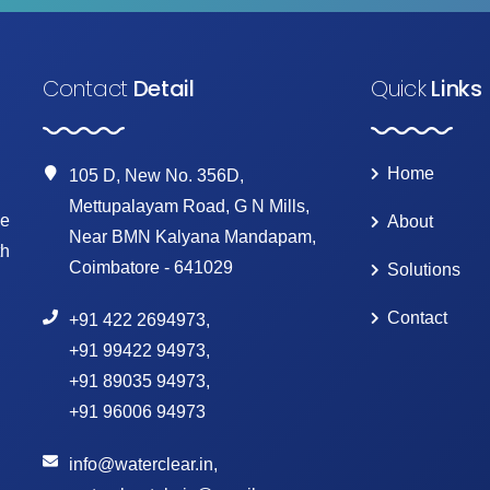
Contact
Detail
Quick
Links
Home
105 D, New No. 356D,
Mettupalayam Road, G N Mills,
ke
About
Near BMN Kalyana Mandapam,
th
Coimbatore - 641029
Solutions
Contact
+91 422 2694973
,
+91 99422 94973
,
+91 89035 94973
,
+91 96006 94973
info@waterclear.in
,