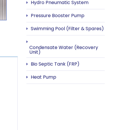
Hydro Pneumatic System
Pressure Booster Pump
Swimming Pool (Filter & Spares)
Condensate Water (Recovery
Unit)
Bio Septic Tank (FRP)
Heat Pump