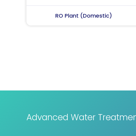
RO Plant (Industrial)
Advanced Water Treatment