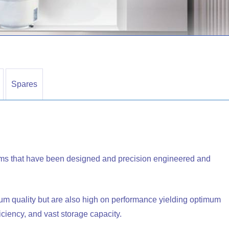
Spares
ms that have been designed and precision engineered and
um quality but are also high on performance yielding optimum
ficiency, and vast storage capacity.