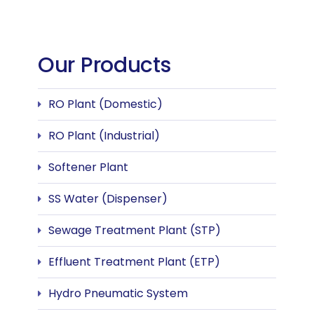
Our Products
RO Plant (Domestic)
RO Plant (Industrial)
Softener Plant
SS Water (Dispenser)
Sewage Treatment Plant (STP)
Effluent Treatment Plant (ETP)
Hydro Pneumatic System