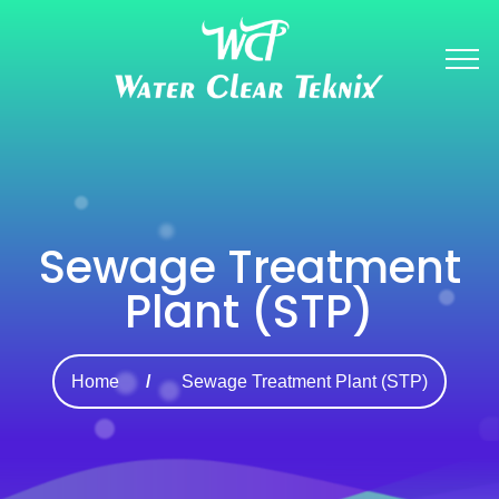
Sewage Treatment
Plant (STP)
Home
Sewage Treatment Plant (STP)