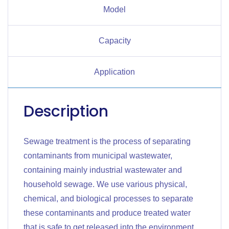
Model
Capacity
Application
Description
Sewage treatment is the process of separating
contaminants from municipal wastewater,
containing mainly industrial wastewater and
household sewage. We use various physical,
chemical, and biological processes to separate
these contaminants and produce treated water
that is safe to get released into the environment.