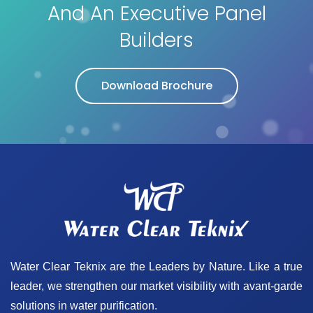
And An Executive Panel
Builders
Download Brochure
Water Clear Teknix are the Leaders by Nature. Like a true
leader, we strengthen our market visibility with avant-garde
solutions in water purification.