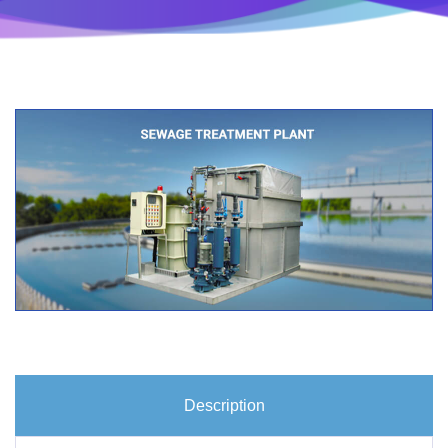
Description