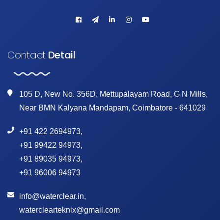
Contact
Detail
105 D, New No. 356D, Mettupalayam Road, G N Mills,
Near BMN Kalyana Mandapam, Coimbatore - 641029
+91 422 2694973
,
+91 99422 94973
,
+91 89035 94973
,
+91 96006 94973
info@waterclear.in
,
waterclearteknix@gmail.com