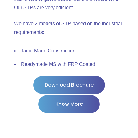
Our STPs are very efficient.
We have 2 models of STP based on the industrial
requirements:
Tailor Made Construction
Readymade MS with FRP Coated
Download Brochure
Know More