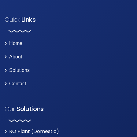
Quick
Links
Home
About
Solutions
Contact
Our
Solutions
RO Plant (Domestic)