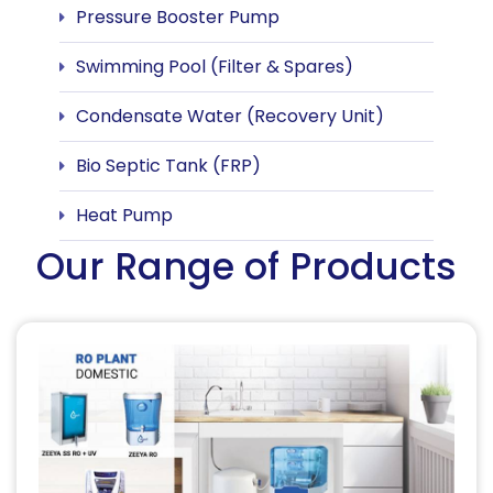
Pressure Booster Pump
Swimming Pool (Filter & Spares)
Condensate Water (Recovery Unit)
Bio Septic Tank (FRP)
Heat Pump
Our Range of Products