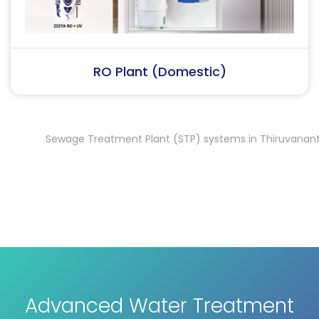
RO Plant (Industrial)
Sewage Treatment Plant (STP) systems in Thiruvanantha
Advanced Water Treatment