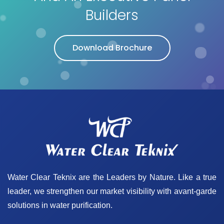
Builders
Download Brochure
Water Clear Teknix are the Leaders by Nature. Like a true
leader, we strengthen our market visibility with avant-garde
solutions in water purification.