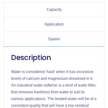
Capacity
Application
Spares
Description
Water is considered 'hard' when it has excessive
levels of calcium and magnesium dissolved in it.
An industrial water softener is a kind of water filter,
that removes hardness from water to suit its
various applications. The treated water will be of a
consistent quality that will have a low residual