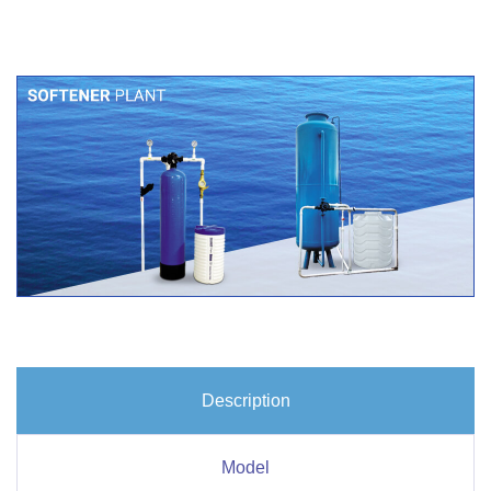
Description
Model