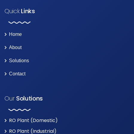
Quick
Links
Home
About
Solutions
Contact
Our
Solutions
RO Plant (Domestic)
RO Plant (Industrial)