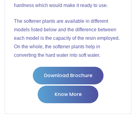
hardness which would make it ready to use.
The softener plants are available in different
models listed below and the difference between
each model is the capacity of the resin employed.
On the whole, the softener plants help in
converting the hard water into soft water.
Download Brochure
Know More