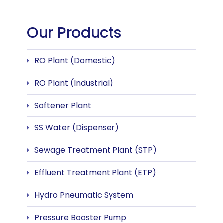
Our Products
RO Plant (Domestic)
RO Plant (Industrial)
Softener Plant
SS Water (Dispenser)
Sewage Treatment Plant (STP)
Effluent Treatment Plant (ETP)
Hydro Pneumatic System
Pressure Booster Pump