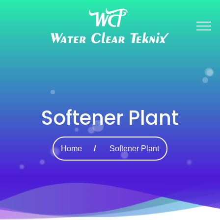
Softener Plant
Home
Softener Plant