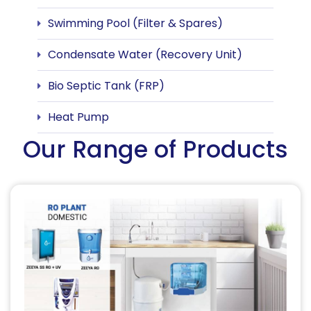
Swimming Pool (Filter & Spares)
Condensate Water (Recovery Unit)
Bio Septic Tank (FRP)
Heat Pump
Our Range of Products