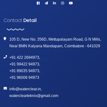
Contact
Detail
105 D, New No. 356D, Mettupalayam Road, G N Mills,
Near BMN Kalyana Mandapam, Coimbatore - 641029
+91 422 2694973
,
+91 99422 94973
,
+91 89035 94973
,
+91 96006 94973
info@waterclear.in
,
waterclearteknix@gmail.com