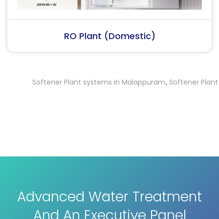
RO Plant (Industrial)
Softener Plant systems in Malappuram
Softener Plant syste
,
Advanced Water Treatment
And An Executive Panel