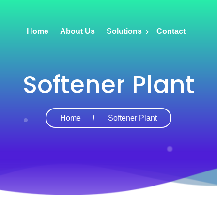
Home
About Us
Solutions
Contact
Softener Plant
Home
Softener Plant