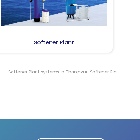
SS Water (Dispenser)
S
r Plant systems in Thanjavur
Softener Plant systems in Ernakul
,