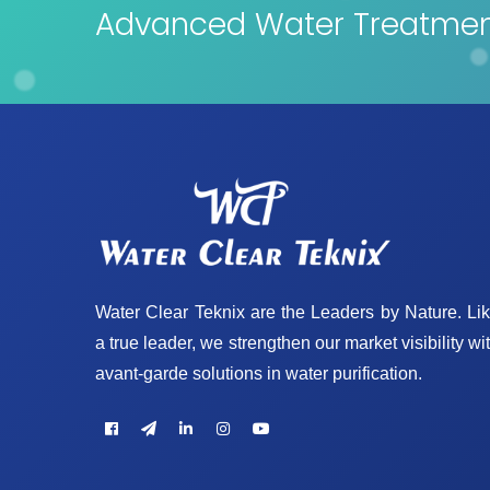
Advanced Water Treatment
Water Clear Teknix are the Leaders by Nature. Li
a true leader, we strengthen our market visibility wi
avant-garde solutions in water purification.