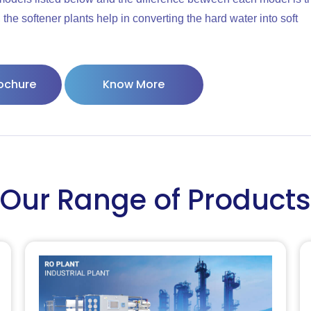
the softener plants help in converting the hard water into soft
ochure
Know More
Our Range of Products