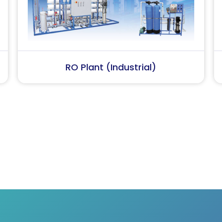
Softener Plant
Softene