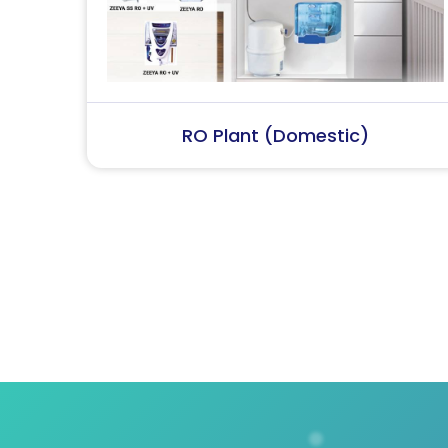
RO Plant (Industrial)