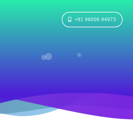
+91 96006 94973