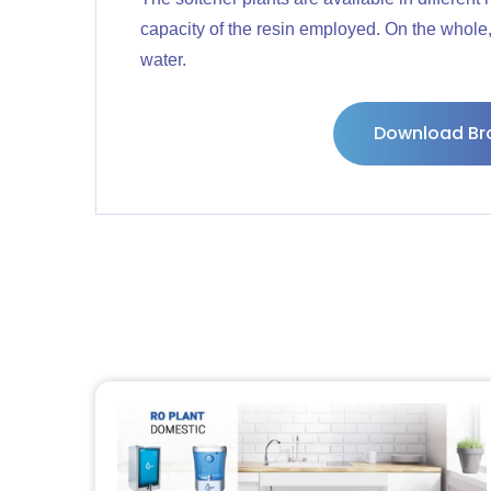
capacity of the resin employed. On the whole, 
water.
Download Br