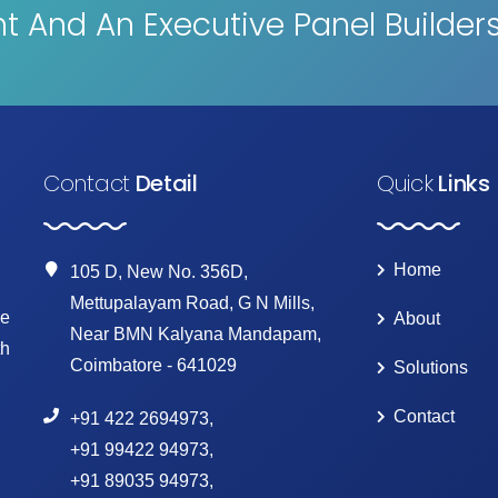
 And An Executive Panel Builder
Contact
Detail
Quick
Links
Home
105 D, New No. 356D,
Mettupalayam Road, G N Mills,
ke
About
Near BMN Kalyana Mandapam,
th
Coimbatore - 641029
Solutions
Contact
+91 422 2694973
,
+91 99422 94973
,
+91 89035 94973
,