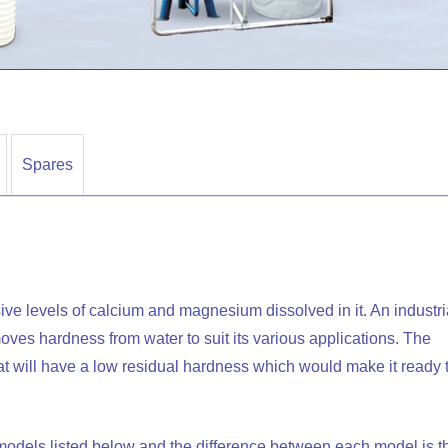
Spares
ive levels of calcium and magnesium dissolved in it. An industri
removes hardness from water to suit its various applications. The
that will have a low residual hardness which would make it ready 
t models listed below and the difference between each model is t