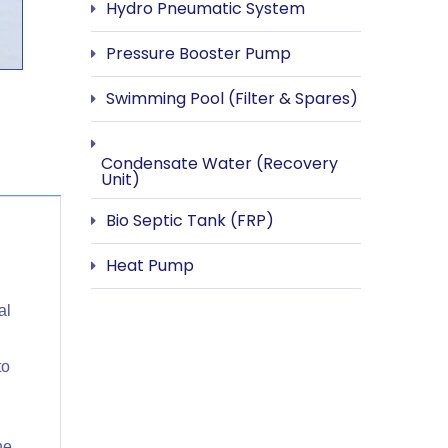
Hydro Pneumatic System
Pressure Booster Pump
Swimming Pool (Filter & Spares)
Condensate Water (Recovery
Unit)
Bio Septic Tank (FRP)
Heat Pump
al
to
he