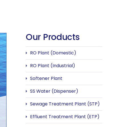
Our Products
RO Plant (Domestic)
RO Plant (Industrial)
Softener Plant
SS Water (Dispenser)
Sewage Treatment Plant (STP)
Effluent Treatment Plant (ETP)