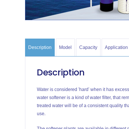
Description
Model
Capacity
Application
Description
Water is considered 'hard' when it has excess
water softener is a kind of water filter, that 
treated water will be of a consistent quality 
use.
The softener plants are available in differen