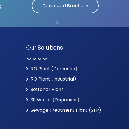
s
Download Brochure
Our
Solutions
RO Plant (Domestic)
RO Plant (Industrial)
Softener Plant
SS Water (Dispenser)
Sewage Treatment Plant (STP)