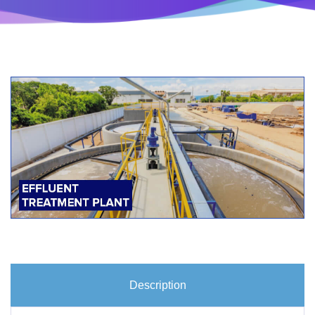
Description