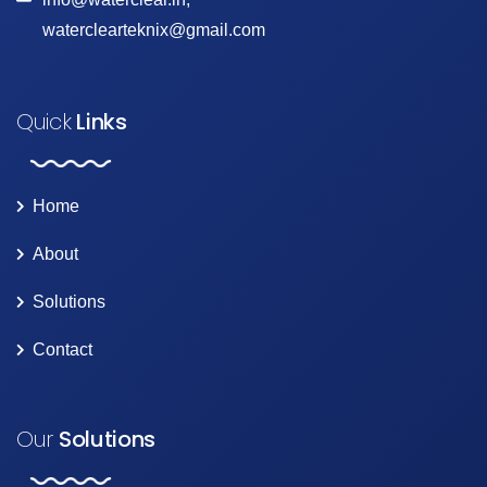
waterclearteknix@gmail.com
Quick
Links
Home
About
Solutions
Contact
Our
Solutions