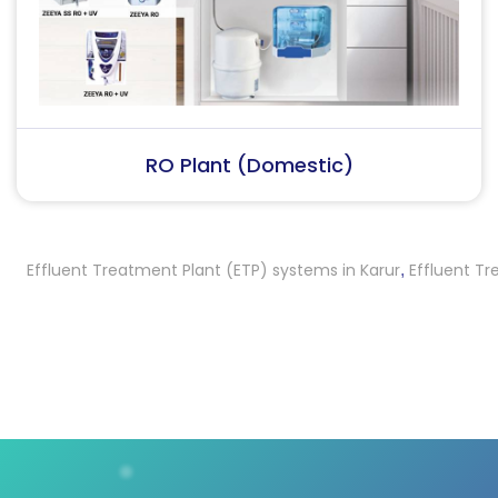
RO Plant (Industrial)
ffluent Treatment Plant (ETP) systems in Karur
Effluent Treatm
,