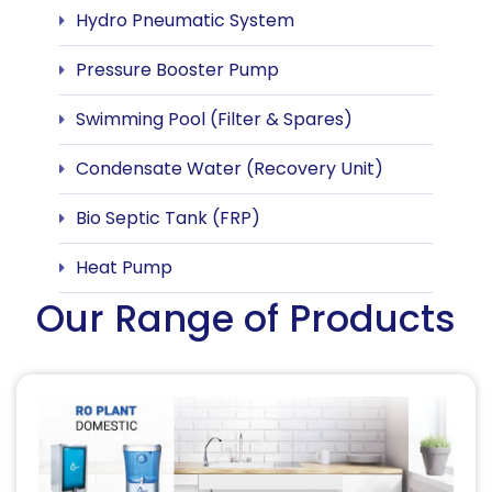
Hydro Pneumatic System
Pressure Booster Pump
Swimming Pool (Filter & Spares)
Condensate Water (Recovery Unit)
Bio Septic Tank (FRP)
Heat Pump
Our Range of Products