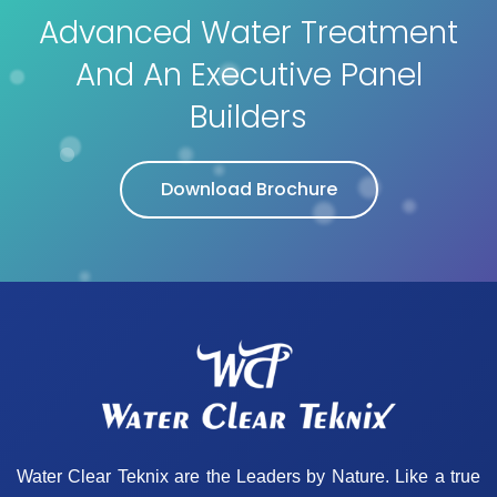
Advanced Water Treatment
And An Executive Panel
Builders
Download Brochure
Water Clear Teknix are the Leaders by Nature. Like a true