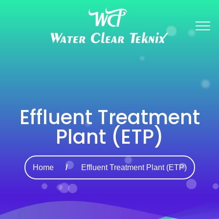
Effluent Treatment
Plant (ETP)
Home
Effluent Treatment Plant (ETP)