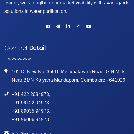
leader, we strengthen our market visibility with avant-garde
solutions in water purification.
Contact
Detail
105 D, New No. 356D, Mettupalayam Road, G N Mills,
Near BMN Kalyana Mandapam, Coimbatore - 641029
+91 422 2694973
,
+91 99422 94973
,
+91 89035 94973
,
+91 96006 94973
info@waterclear.in
,