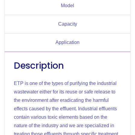
Model
Capacity
Application
Description
ETP is one of the types of purifying the industrial
wastewater either for its reuse or safe release to
the environment after eradicating the harmful
effects caused by the effluent. Industrial effluents
contain various toxic elements based on the
nature of the industry and we are specialized in
treating those effluents through specific treatment