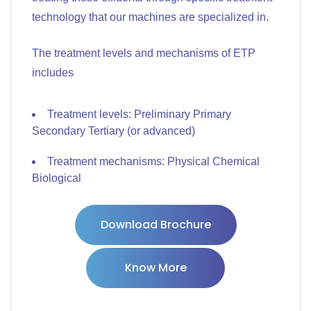
technology that our machines are specialized in.
The treatment levels and mechanisms of ETP
includes
Treatment levels: Preliminary Primary
Secondary Tertiary (or advanced)
Treatment mechanisms: Physical Chemical
Biological
Download Brochure
Know More