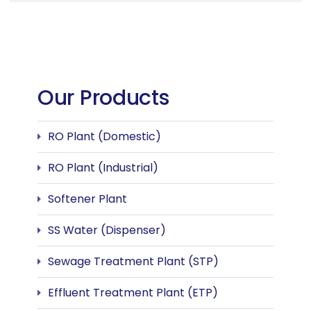
Our Products
RO Plant (Domestic)
RO Plant (Industrial)
Softener Plant
SS Water (Dispenser)
Sewage Treatment Plant (STP)
Effluent Treatment Plant (ETP)