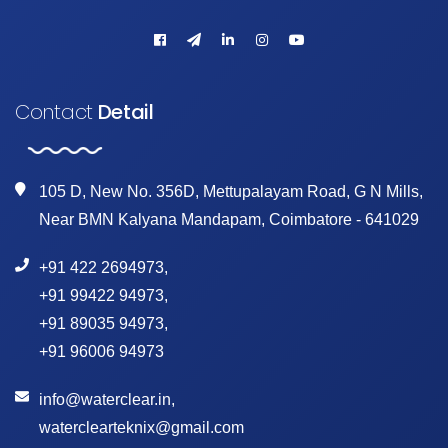
Contact
Detail
105 D, New No. 356D, Mettupalayam Road, G N Mills,
Near BMN Kalyana Mandapam, Coimbatore - 641029
+91 422 2694973
,
+91 99422 94973
,
+91 89035 94973
,
+91 96006 94973
info@waterclear.in
,
waterclearteknix@gmail.com