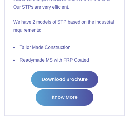
Our STPs are very efficient.
We have 2 models of STP based on the industrial
requirements:
Tailor Made Construction
Readymade MS with FRP Coated
Download Brochure
Know More