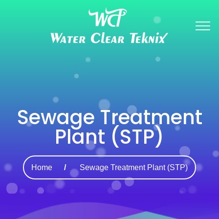
Sewage Treatment
Plant (STP)
Home
Sewage Treatment Plant (STP)