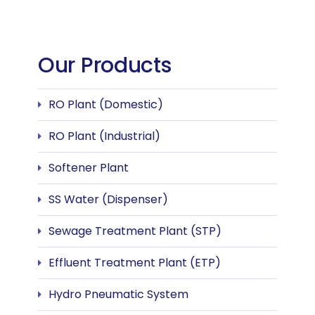
Our Products
RO Plant (Domestic)
RO Plant (Industrial)
Softener Plant
SS Water (Dispenser)
Sewage Treatment Plant (STP)
Effluent Treatment Plant (ETP)
Hydro Pneumatic System