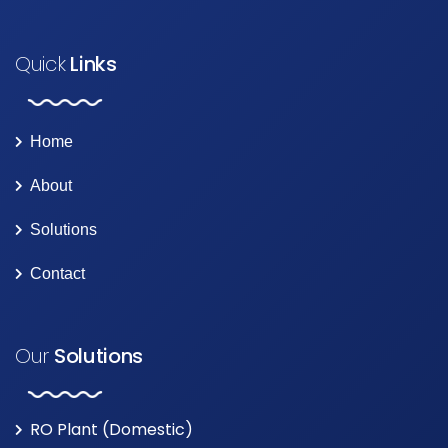
Quick
Links
Home
About
Solutions
Contact
Our
Solutions
RO Plant (Domestic)