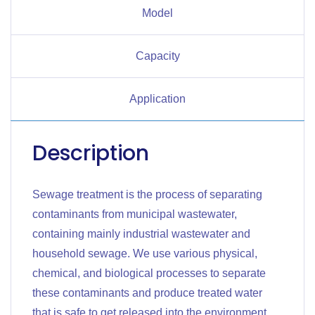
Model
Capacity
Application
Description
Sewage treatment is the process of separating
contaminants from municipal wastewater,
containing mainly industrial wastewater and
household sewage. We use various physical,
chemical, and biological processes to separate
these contaminants and produce treated water
that is safe to get released into the environment.