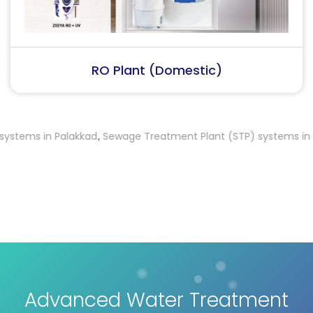
RO Plant (Industrial)
ms in Palakkad
Sewage Treatment Plant (STP) systems in Kum
,
Advanced Water Treatment