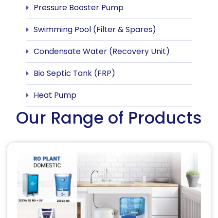
Pressure Booster Pump
Swimming Pool (Filter & Spares)
Condensate Water (Recovery Unit)
Bio Septic Tank (FRP)
Heat Pump
Our Range of Products