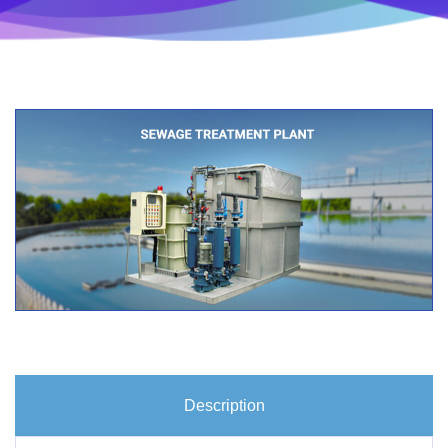
Description