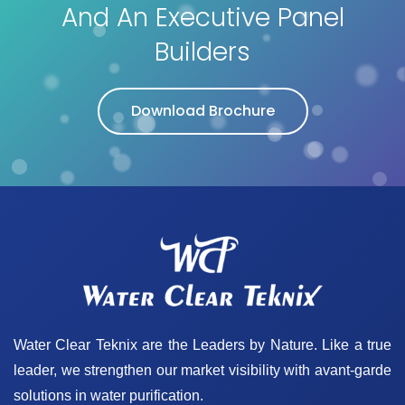
And An Executive Panel
Builders
Download Brochure
Water Clear Teknix are the Leaders by Nature. Like a true
leader, we strengthen our market visibility with avant-garde
solutions in water purification.