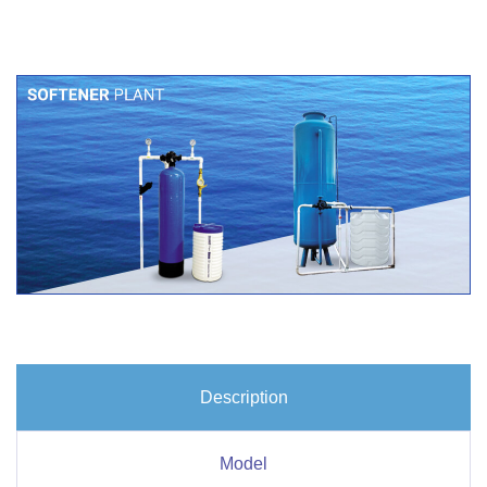
Description
Model