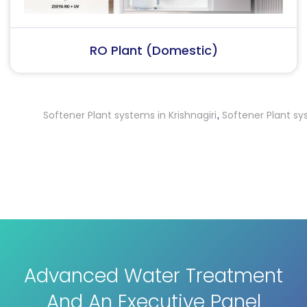
RO Plant (Industrial)
Softener Plant systems in Krishnagiri
Softener Plant systems 
,
Advanced Water Treatment
And An Executive Panel