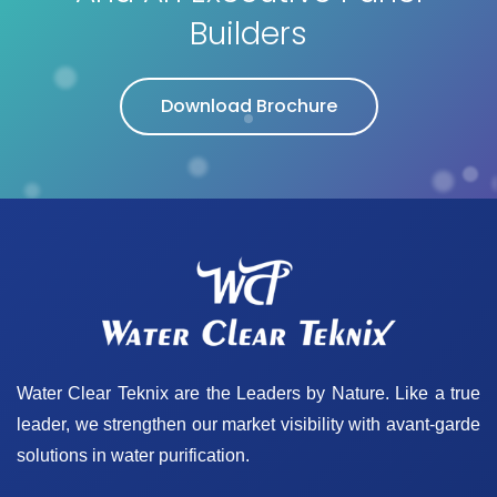
Builders
Download Brochure
Water Clear Teknix are the Leaders by Nature. Like a true
leader, we strengthen our market visibility with avant-garde
solutions in water purification.