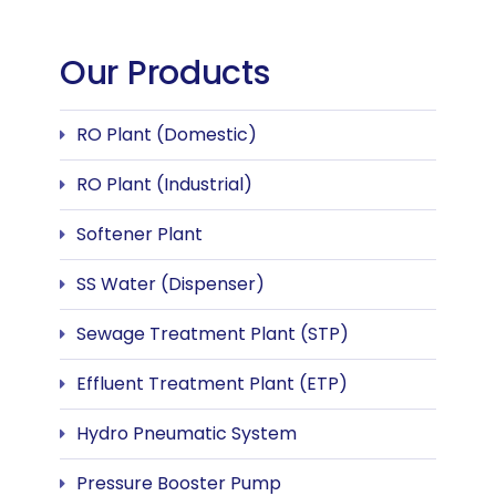
Our Products
RO Plant (Domestic)
RO Plant (Industrial)
Softener Plant
SS Water (Dispenser)
Sewage Treatment Plant (STP)
Effluent Treatment Plant (ETP)
Hydro Pneumatic System
Pressure Booster Pump