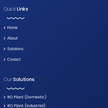
Quick
Links
Home
About
Solutions
Contact
Our
Solutions
RO Plant (Domestic)
RO Plant (Industrial)