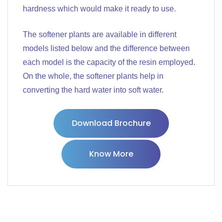
hardness which would make it ready to use.
The softener plants are available in different
models listed below and the difference between
each model is the capacity of the resin employed.
On the whole, the softener plants help in
converting the hard water into soft water.
Download Brochure
Know More