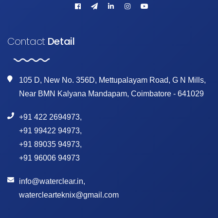
Contact
Detail
105 D, New No. 356D, Mettupalayam Road, G N Mills,
Near BMN Kalyana Mandapam, Coimbatore - 641029
+91 422 2694973
,
+91 99422 94973
,
+91 89035 94973
,
+91 96006 94973
info@waterclear.in
,
waterclearteknix@gmail.com