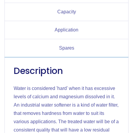
Capacity
Application
Spares
Description
Water is considered 'hard' when it has excessive
levels of calcium and magnesium dissolved in it.
An industrial water softener is a kind of water filter,
that removes hardness from water to suit its
various applications. The treated water will be of a
consistent quality that will have a low residual