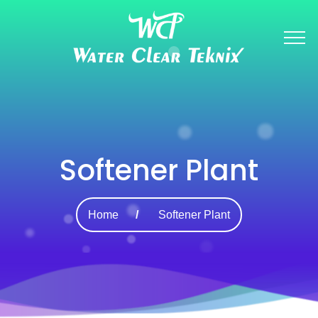
Softener Plant
Home
Softener Plant