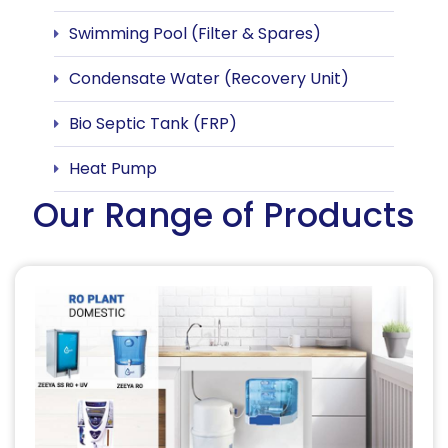
Swimming Pool (Filter & Spares)
Condensate Water (Recovery Unit)
Bio Septic Tank (FRP)
Heat Pump
Our Range of Products