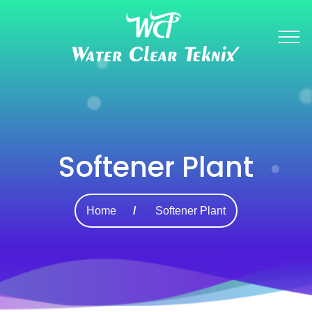
Softener Plant
Home
Softener Plant