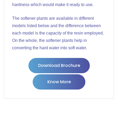
hardness which would make it ready to use.
The softener plants are available in different
models listed below and the difference between
each model is the capacity of the resin employed.
On the whole, the softener plants help in
converting the hard water into soft water.
Download Brochure
Know More