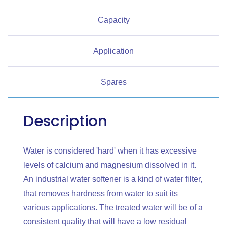
Capacity
Application
Spares
Description
Water is considered 'hard' when it has excessive
levels of calcium and magnesium dissolved in it.
An industrial water softener is a kind of water filter,
that removes hardness from water to suit its
various applications. The treated water will be of a
consistent quality that will have a low residual