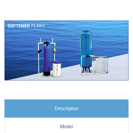
Description
Model