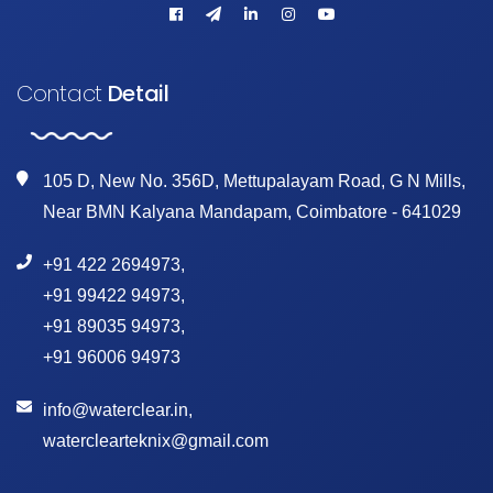
Contact
Detail
105 D, New No. 356D, Mettupalayam Road, G N Mills,
Near BMN Kalyana Mandapam, Coimbatore - 641029
+91 422 2694973
,
+91 99422 94973
,
+91 89035 94973
,
+91 96006 94973
info@waterclear.in
,
waterclearteknix@gmail.com