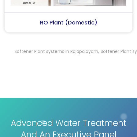
RO Plant (Industrial)
Softener Plant systems in Rajapalayam
Softener Plant system
,
Advanced Water Treatment
And An Executive Panel