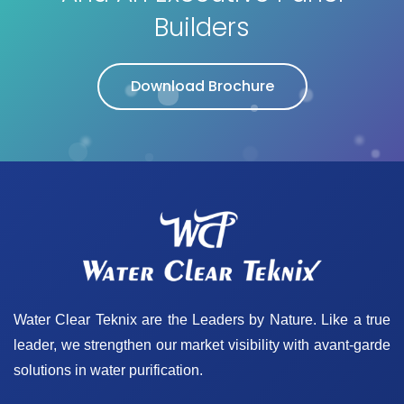
Builders
Download Brochure
Water Clear Teknix are the Leaders by Nature. Like a true
leader, we strengthen our market visibility with avant-garde
solutions in water purification.