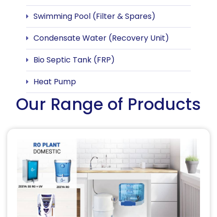
Swimming Pool (Filter & Spares)
Condensate Water (Recovery Unit)
Bio Septic Tank (FRP)
Heat Pump
Our Range of Products