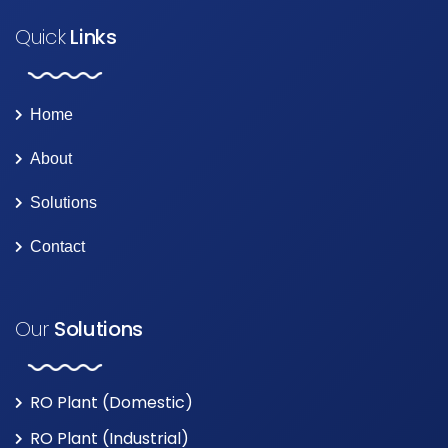
Quick
Links
Home
About
Solutions
Contact
Our
Solutions
RO Plant (Domestic)
RO Plant (Industrial)