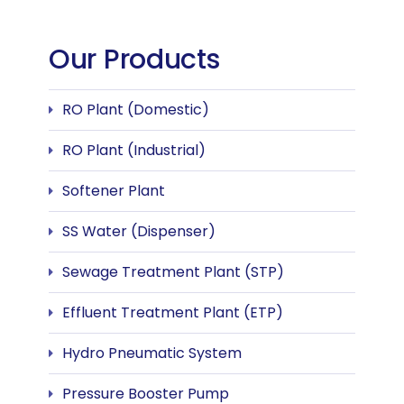
Our Products
RO Plant (Domestic)
RO Plant (Industrial)
Softener Plant
SS Water (Dispenser)
Sewage Treatment Plant (STP)
Effluent Treatment Plant (ETP)
Hydro Pneumatic System
Pressure Booster Pump