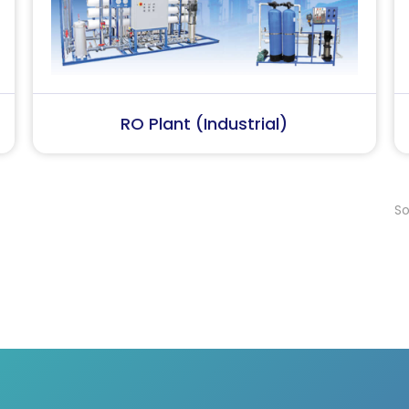
Softener Plant
Softener Plan