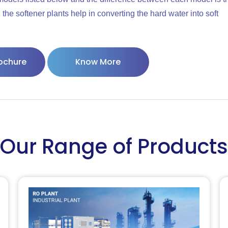
the softener plants help in converting the hard water into soft
ochure
Know More
Our Range of Products