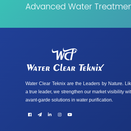
Advanced Water Treatment
Water Clear Teknix are the Leaders by Nature. Li
a true leader, we strengthen our market visibility wi
avant-garde solutions in water purification.