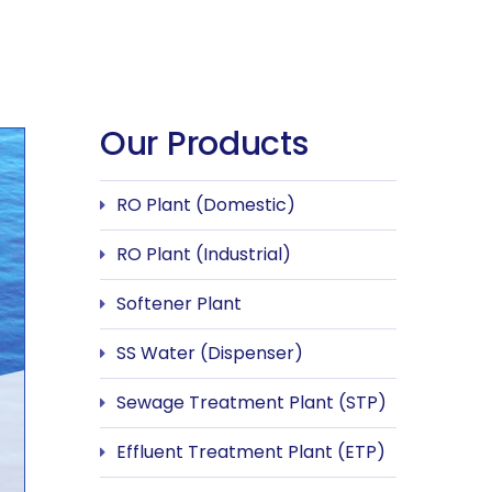
Our Products
RO Plant (Domestic)
RO Plant (Industrial)
Softener Plant
SS Water (Dispenser)
Sewage Treatment Plant (STP)
Effluent Treatment Plant (ETP)