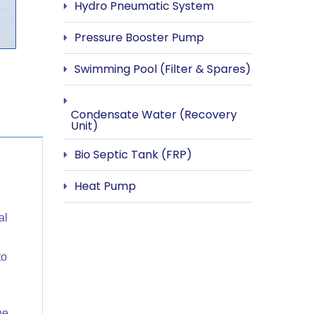
Hydro Pneumatic System
Pressure Booster Pump
Swimming Pool (Filter & Spares)
Condensate Water (Recovery
Unit)
Bio Septic Tank (FRP)
Heat Pump
al
to
he