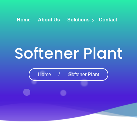
Home
About Us
Solutions
Contact
Softener Plant
Home
Softener Plant