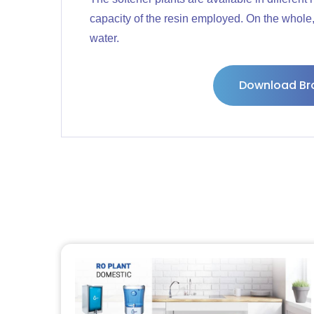
capacity of the resin employed. On the whole, 
water.
Download Br