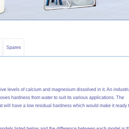
Spares
ive levels of calcium and magnesium dissolved in it. An industri
removes hardness from water to suit its various applications. The
that will have a low residual hardness which would make it ready 
t models listed below and the difference between each model is t