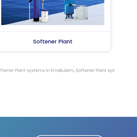
SS Water (Dispenser)
S
t systems in Ernakulam
Softener Plant systems in Nagapattina
,