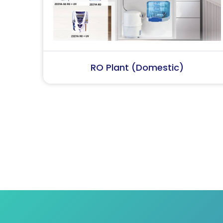
RO Plant (Industrial)