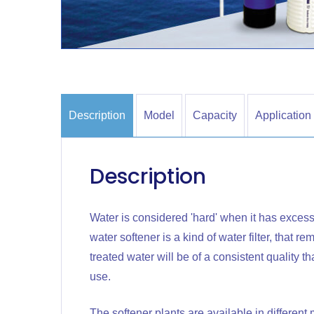
Description
Model
Capacity
Application
Description
Water is considered 'hard' when it has excess
water softener is a kind of water filter, that 
treated water will be of a consistent quality 
use.
The softener plants are available in differen