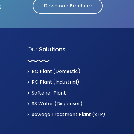
s
Download Brochure
Our
Solutions
RO Plant (Domestic)
RO Plant (Industrial)
Softener Plant
SS Water (Dispenser)
Sewage Treatment Plant (STP)