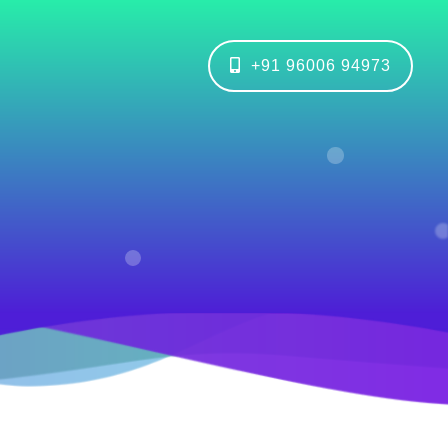
+91 96006 94973