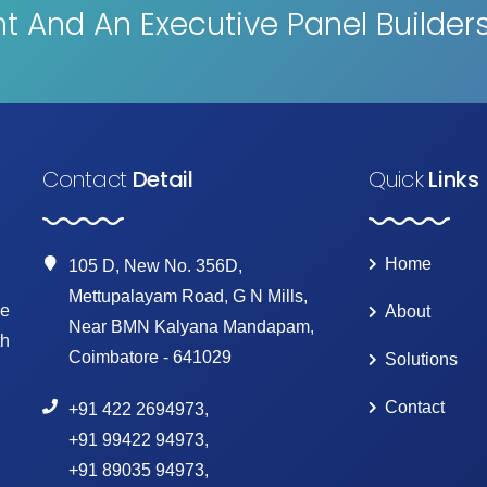
 And An Executive Panel Builder
Contact
Detail
Quick
Links
Home
105 D, New No. 356D,
Mettupalayam Road, G N Mills,
ke
About
Near BMN Kalyana Mandapam,
th
Coimbatore - 641029
Solutions
Contact
+91 422 2694973
,
+91 99422 94973
,
+91 89035 94973
,