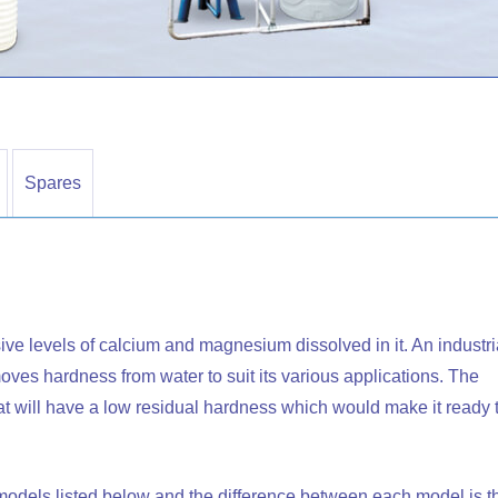
Spares
ive levels of calcium and magnesium dissolved in it. An industri
removes hardness from water to suit its various applications. The
that will have a low residual hardness which would make it ready 
t models listed below and the difference between each model is t