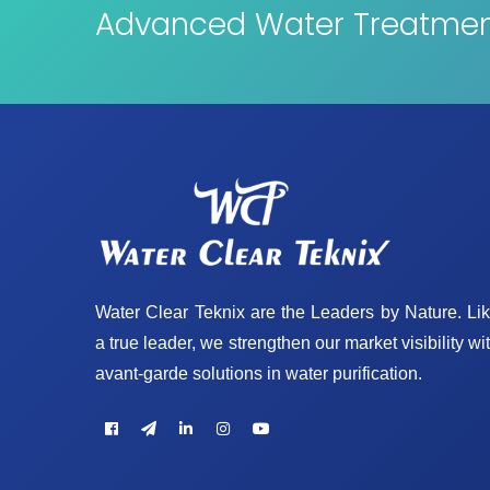
Advanced Water Treatment
Water Clear Teknix are the Leaders by Nature. Li
a true leader, we strengthen our market visibility wi
avant-garde solutions in water purification.