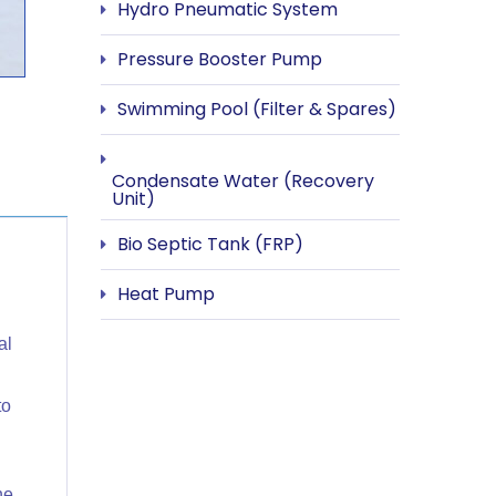
Hydro Pneumatic System
Pressure Booster Pump
Swimming Pool (Filter & Spares)
Condensate Water (Recovery
Unit)
Bio Septic Tank (FRP)
Heat Pump
al
to
he