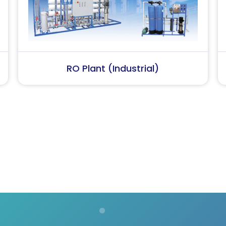
Softener Plant
Softener 