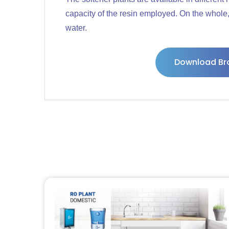
capacity of the resin employed. On the whole, 
water.
Download Br