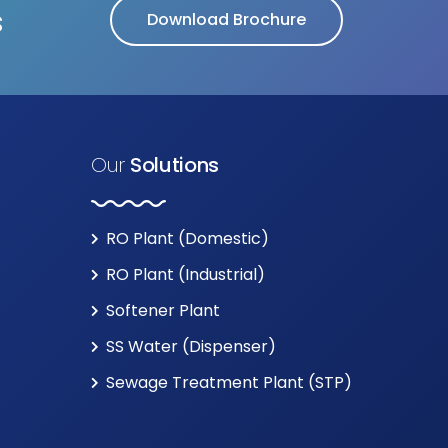
s
Download Brochure
Our
Solutions
RO Plant (Domestic)
RO Plant (Industrial)
Softener Plant
SS Water (Dispenser)
Sewage Treatment Plant (STP)