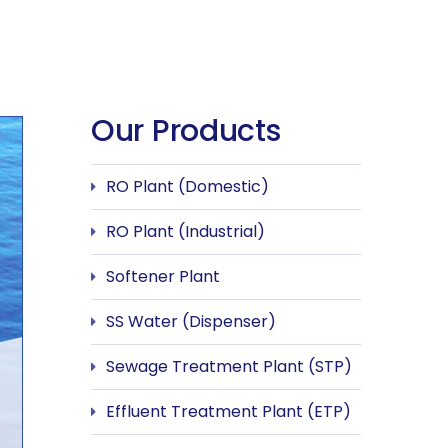
Our Products
RO Plant (Domestic)
RO Plant (Industrial)
Softener Plant
SS Water (Dispenser)
Sewage Treatment Plant (STP)
Effluent Treatment Plant (ETP)