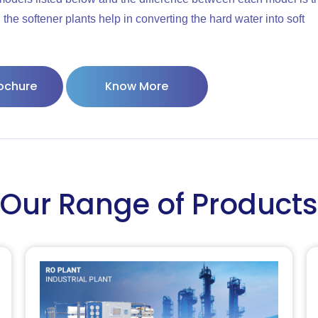
the softener plants help in converting the hard water into soft
ochure
Know More
Our Range of Products