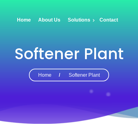
Home
About Us
Solutions
Contact
Softener Plant
Home
Softener Plant