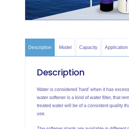
Description
Model
Capacity
Application
Description
Water is considered 'hard' when it has excess
water softener is a kind of water filter, that 
treated water will be of a consistent quality 
use.
The softener plants are available in differen