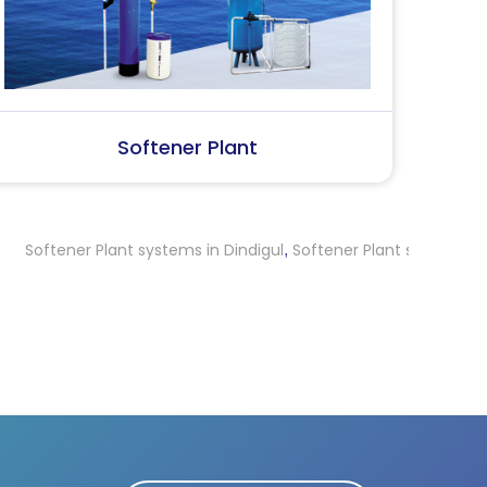
SS Water (Dispenser)
S
Plant systems in Dindigul
Softener Plant systems in Thrissur
Sof
,
,