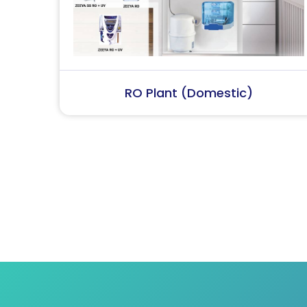
RO Plant (Industrial)