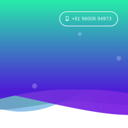
+91 96006 94973