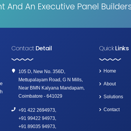
 And An Executive Panel Builder
Contact
Detail
Quick
Links
Home
105 D, New No. 356D,
Mettupalayam Road, G N Mills,
ke
About
Near BMN Kalyana Mandapam,
th
Coimbatore - 641029
Solutions
Contact
+91 422 2694973
,
+91 99422 94973
,
+91 89035 94973
,